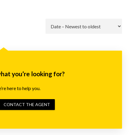
Go
what you’re looking for?
re here to help you.
CONTACT THE AGENT