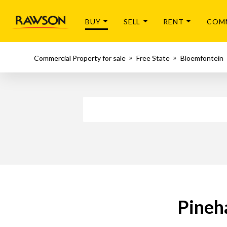
BUY
SELL
RENT
COM
Commercial Property for sale
Free State
Bloemfontein
Pineh