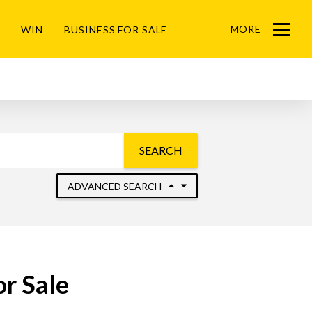
MORE
WIN
BUSINESS FOR SALE
Menu
SEARCH
ADVANCED SEARCH
r Sale