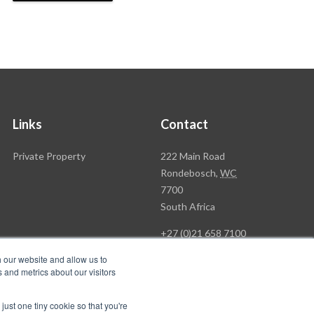
Links
Contact
Rawson
Private Property
222 Main Road
Property
Rondebosch,
WC
Group
7700
Head
South Africa
Office
+27 (0)21 658 7100
h our website and allow us to
 and metrics about our visitors
just one tiny cookie so that you're