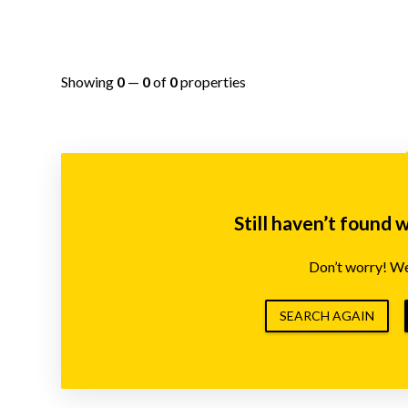
Showing
0
—
0
of
0
properties
Still haven’t found 
Don’t worry! We’
SEARCH AGAIN