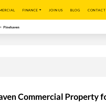
MERCIAL
FINANCE
JOIN US
BLOG
CONTACT
Pinehaven
aven Commercial Property fo