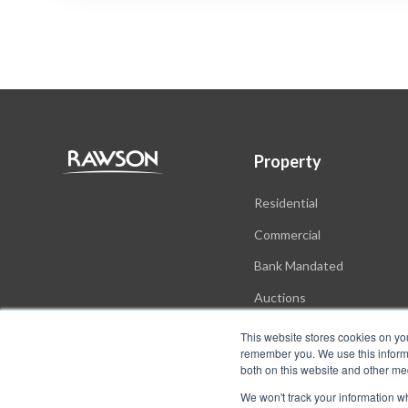
Property
Residential
Commercial
Bank Mandated
Auctions
New Developments
This website stores cookies on yo
remember you. We use this informa
both on this website and other me
We won't track your information whe