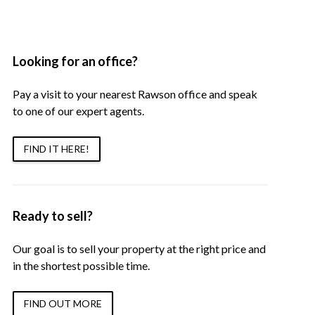
Looking for an office?
Pay a visit to your nearest Rawson office and speak
to one of our expert agents.
FIND IT HERE!
Ready to sell?
Our goal is to sell your property at the right price and
in the shortest possible time.
FIND OUT MORE