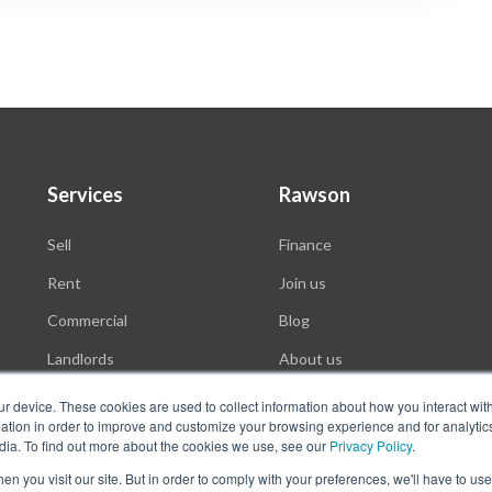
Services
Rawson
Sell
Finance
Rent
Join us
Commercial
Blog
Landlords
About us
Auctions
ur device. These cookies are used to collect information about how you interact wit
tion in order to improve and customize your browsing experience and for analytics
dia. To find out more about the cookies we use, see our
Privacy Policy
.
n you visit our site. But in order to comply with your preferences, we'll have to use 