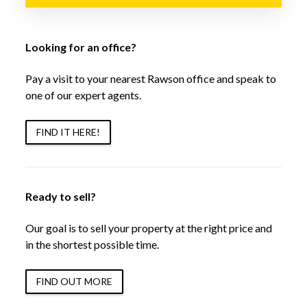
Looking for an office?
Pay a visit to your nearest Rawson office and speak to
one of our expert agents.
FIND IT HERE!
Ready to sell?
Our goal is to sell your property at the right price and
in the shortest possible time.
FIND OUT MORE