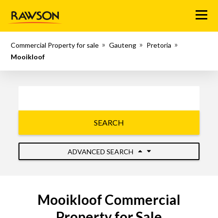
Menu
Commercial Property for sale
Gauteng
Pretoria
Mooikloof
SEARCH
ADVANCED SEARCH
Mooikloof Commercial
Property for Sale