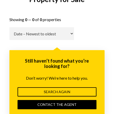
Showing
0
—
0
of
0
properties
Go
Still haven’t found what you’re
looking for?
Don’t worry! We’re here to help you.
SEARCH AGAIN
CONTACT THE AGENT