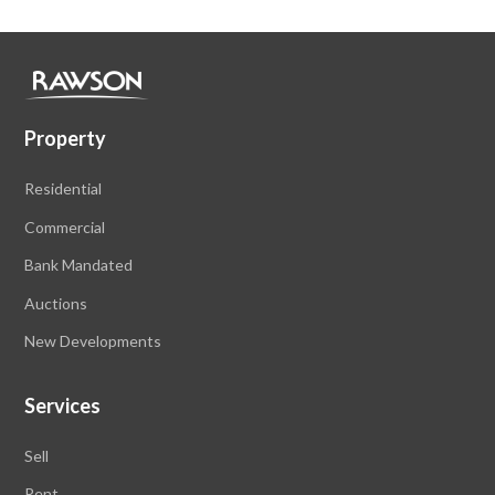
Property
Residential
Commercial
Bank Mandated
Auctions
New Developments
Services
Sell
Rent