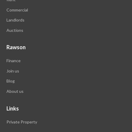
Commercial
Landlords
Auctions
Rawson
Finance
Join us
Blog
About us
Links
Private Property