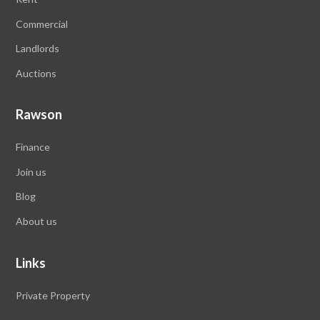
Commercial
Landlords
Auctions
Rawson
Finance
Join us
Blog
About us
Links
Private Property