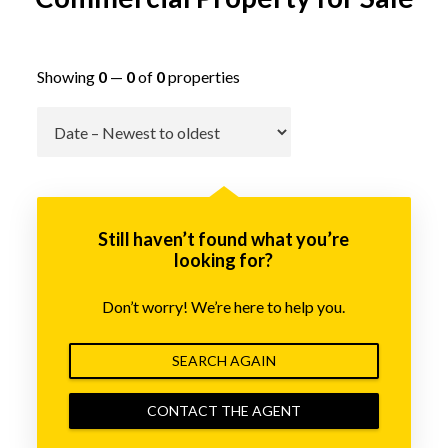
Showing
0
—
0
of
0
properties
Go
Still haven’t found what you’re
looking for?
Don’t worry! We’re here to help you.
SEARCH AGAIN
CONTACT THE AGENT