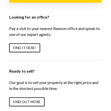
Looking for an office?
Pay a visit to your nearest Rawson office and speak to
one of our expert agents.
FIND IT HERE!
Ready to sell?
Our goal is to sell your property at the right price and
in the shortest possible time.
FIND OUT MORE