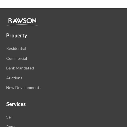
Property
Residential
Commercial
Bank Mandated
Auctions
New Developments
Services
Sell
Rent