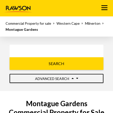
Menu
Commercial Property for sale
Western Cape
Milnerton
Montague Gardens
SEARCH
ADVANCED SEARCH
Montague Gardens
Commercial Property for Sale