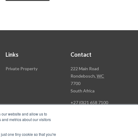
Links
Contact
Rawson
Private Property
222 Main Road
Property
Rondebosch,
WC
Group
7700
Head
South Africa
Office
+27 (0)21 658 7100
h our website and allow us to
 and metrics about our visitors
just one tiny cookie so that you're