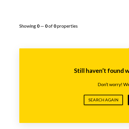
Showing
0
—
0
of
0
properties
Still haven’t found 
Don’t worry! We’
SEARCH AGAIN