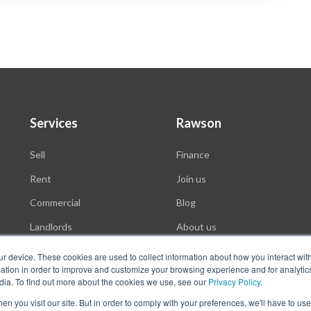
Services
Rawson
Sell
Finance
Rent
Join us
Commercial
Blog
Landlords
About us
Auctions
ur device. These cookies are used to collect information about how you interact wit
tion in order to improve and customize your browsing experience and for analytics
dia. To find out more about the cookies we use, see our
Privacy Policy
.
n you visit our site. But in order to comply with your preferences, we'll have to use 