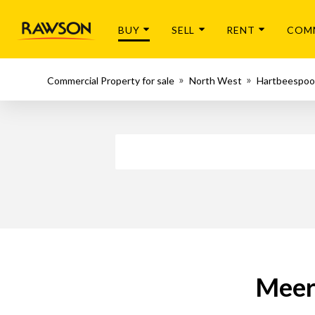
BUY
SELL
RENT
COM
Commercial Property for sale
North West
Hartbeespoo
Meer