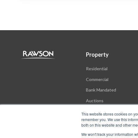
Property
Residential
Commercial
Bank Mandated
Auctions
New Developments
This website stores cookies on yo
remember you. We use this informa
both on this website and other me
We won't track your information whe