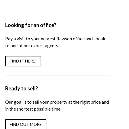
Looking for an office?
Pay a visit to your nearest Rawson office and speak
to one of our expert agents.
FIND IT HERE!
Ready to sell?
Our goal is to sell your property at the right price and
in the shortest possible time.
FIND OUT MORE