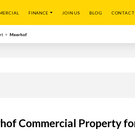
MERCIAL
FINANCE
JOIN US
BLOG
CONTACT
rt
Meerhof
hof Commercial Property for