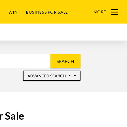
MORE
WIN
BUSINESS FOR SALE
Menu
SEARCH
ADVANCED SEARCH
 Sale