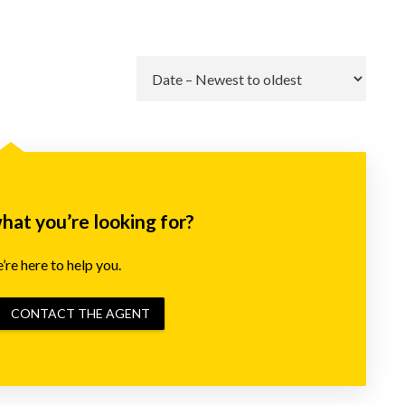
Go
what you’re looking for?
re here to help you.
CONTACT THE AGENT