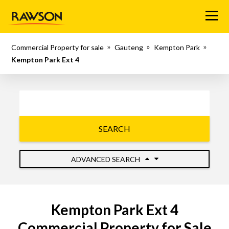
Menu
Commercial Property for sale
Gauteng
Kempton Park
Kempton Park Ext 4
SEARCH
ADVANCED SEARCH
Kempton Park Ext 4
Commercial Property for Sale