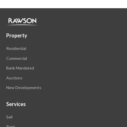
Property
Residential
Commercial
Bank Mandated
Auctions
New Developments
Services
Sell
Rent