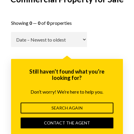
Showing
0
—
0
of
0
properties
Go
Still haven’t found what you’re
looking for?
Don’t worry! We’re here to help you.
SEARCH AGAIN
CONTACT THE AGENT