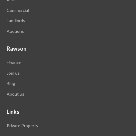
Commercial
Landlords
Auctions
Rawson
Finance
Join us
Blog
About us
Links
Private Property