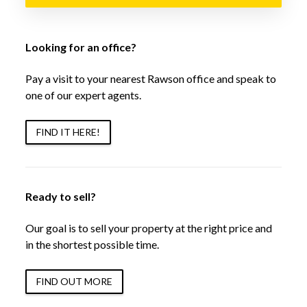
Looking for an office?
Pay a visit to your nearest Rawson office and speak to
one of our expert agents.
FIND IT HERE!
Ready to sell?
Our goal is to sell your property at the right price and
in the shortest possible time.
FIND OUT MORE