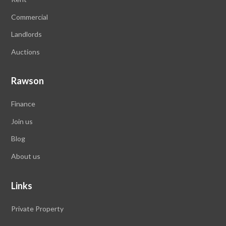
Commercial
Landlords
Auctions
Rawson
Finance
Join us
Blog
About us
Links
Private Property