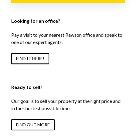
Looking for an office?
Pay a visit to your nearest Rawson office and speak to
one of our expert agents.
FIND IT HERE!
Ready to sell?
Our goal is to sell your property at the right price and
in the shortest possible time.
FIND OUT MORE