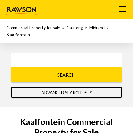
Menu
Commercial Property for sale
Gauteng
Midrand
Kaalfontein
SEARCH
ADVANCED SEARCH
Kaalfontein Commercial
Property for Sale