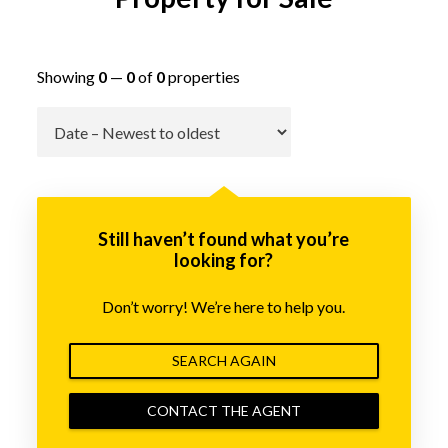
Showing
0
—
0
of
0
properties
Go
Still haven’t found what you’re
looking for?
Don’t worry! We’re here to help you.
SEARCH AGAIN
CONTACT THE AGENT