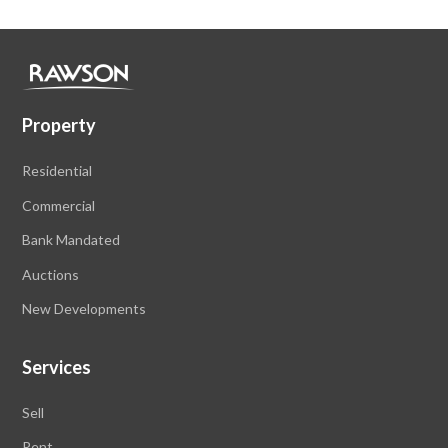
Property
Residential
Commercial
Bank Mandated
Auctions
New Developments
Services
Sell
Rent