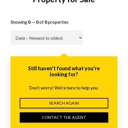
Showing
0
—
0
of
0
properties
Go
Still haven’t found what you’re
looking for?
Don’t worry! We’re here to help you.
SEARCH AGAIN
CONTACT THE AGENT