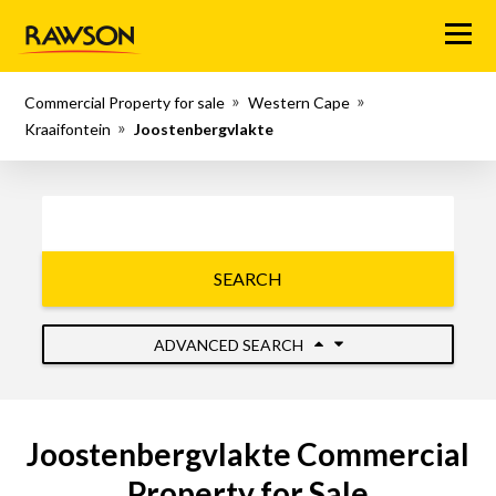
Menu
Commercial Property for sale
Western Cape
Kraaifontein
Joostenbergvlakte
SEARCH
ADVANCED SEARCH
Joostenbergvlakte Commercial
Property for Sale