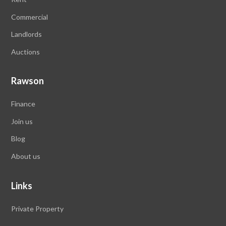
Commercial
Landlords
Auctions
Rawson
Finance
Join us
Blog
About us
Links
Private Property