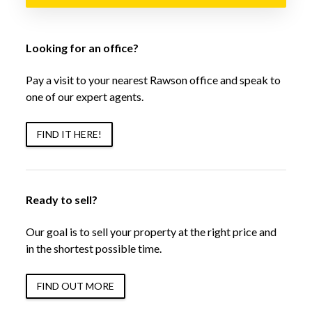
Looking for an office?
Pay a visit to your nearest Rawson office and speak to
one of our expert agents.
FIND IT HERE!
Ready to sell?
Our goal is to sell your property at the right price and
in the shortest possible time.
FIND OUT MORE