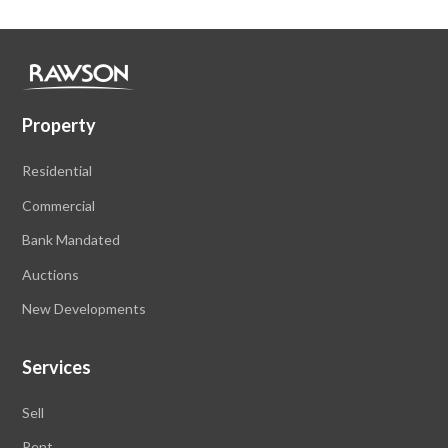
Property
Residential
Commercial
Bank Mandated
Auctions
New Developments
Services
Sell
Rent