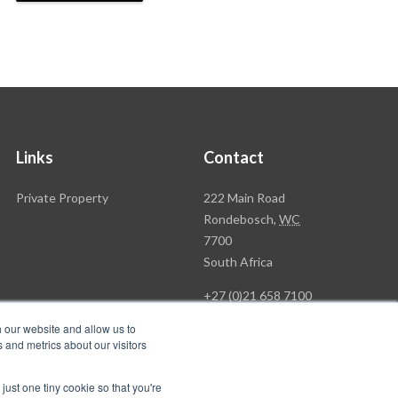
Links
Contact
Rawson
Private Property
222 Main Road
Property
Rondebosch,
WC
Group
7700
Head
South Africa
Office
+27 (0)21 658 7100
h our website and allow us to
 and metrics about our visitors
just one tiny cookie so that you're