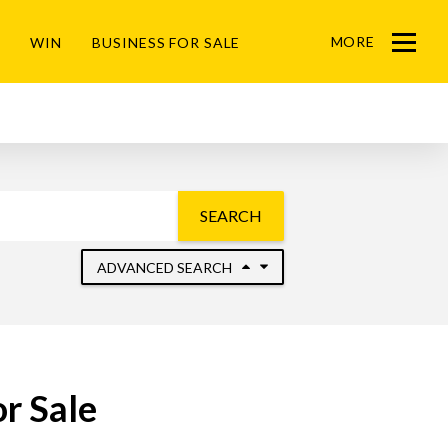
MORE
WIN
BUSINESS FOR SALE
Menu
SEARCH
ADVANCED SEARCH
r Sale