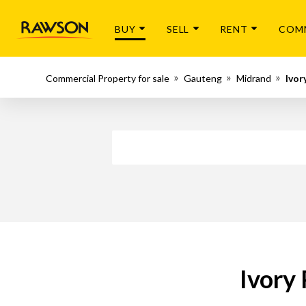
BUY
SELL
RENT
COM
Commercial Property for sale
Gauteng
Midrand
Ivor
Ivory