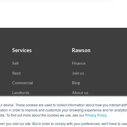
Services
Rawson
Sell
Finance
Rent
Join us
Commercial
Blog
Landlords
About us
Auctions
ur device. These cookies are used to collect information about how you interact wit
tion in order to improve and customize your browsing experience and for analytics
dia. To find out more about the cookies we use, see our
Privacy Policy
.
n you visit our site. But in order to comply with your preferences, we'll have to use 