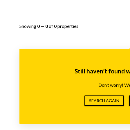
Showing
0
—
0
of
0
properties
Still haven’t found 
Don’t worry! We’
SEARCH AGAIN