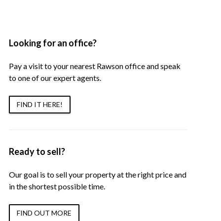
Looking for an office?
Pay a visit to your nearest Rawson office and speak
to one of our expert agents.
FIND IT HERE!
Ready to sell?
Our goal is to sell your property at the right price and
in the shortest possible time.
FIND OUT MORE