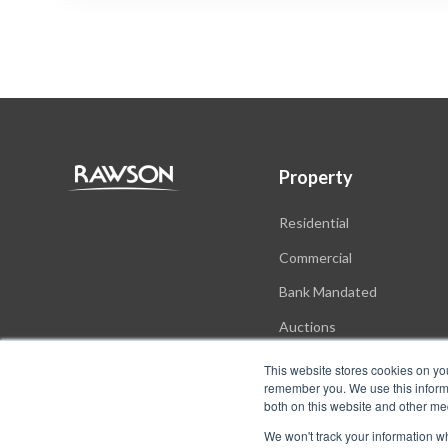
Property
Residential
Commercial
Bank Mandated
Auctions
New Developments
This website stores cookies on yo
remember you. We use this informa
both on this website and other me
We won't track your information whe