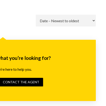
Go
what you’re looking for?
re here to help you.
CONTACT THE AGENT