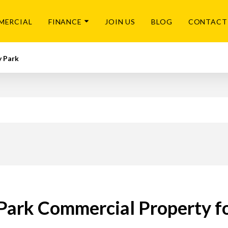
MERCIAL
FINANCE
JOIN US
BLOG
CONTACT
y Park
 Park Commercial Property fo