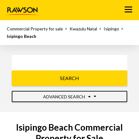
Menu
Commercial Property for sale
Kwazulu Natal
Isipingo
Isipingo Beach
SEARCH
ADVANCED SEARCH
Isipingo Beach Commercial
Property for Sale