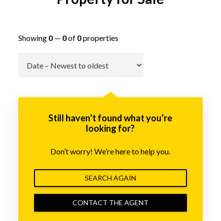
Showing
0
—
0
of
0
properties
Go
Still haven’t found what you’re
looking for?
Don’t worry! We’re here to help you.
SEARCH AGAIN
CONTACT THE AGENT