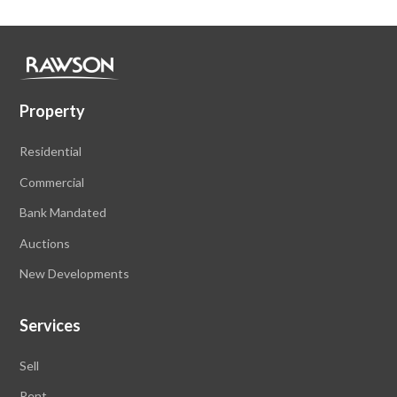
Property
Residential
Commercial
Bank Mandated
Auctions
New Developments
Services
Sell
Rent