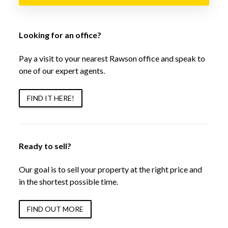
Looking for an office?
Pay a visit to your nearest Rawson office and speak to
one of our expert agents.
FIND IT HERE!
Ready to sell?
Our goal is to sell your property at the right price and
in the shortest possible time.
FIND OUT MORE