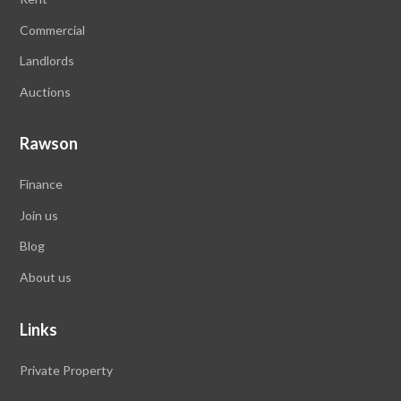
Commercial
Landlords
Auctions
Rawson
Finance
Join us
Blog
About us
Links
Private Property