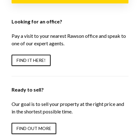
Looking for an office?
Pay a visit to your nearest Rawson office and speak to
one of our expert agents.
FIND IT HERE!
Ready to sell?
Our goal is to sell your property at the right price and
in the shortest possible time.
FIND OUT MORE