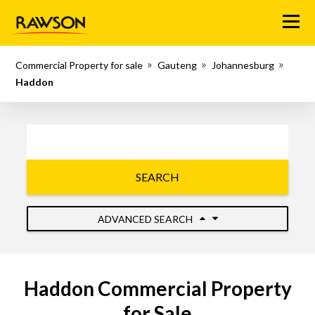
Menu
Commercial Property for sale
Gauteng
Johannesburg
Haddon
SEARCH
ADVANCED SEARCH
Haddon Commercial Property
for Sale