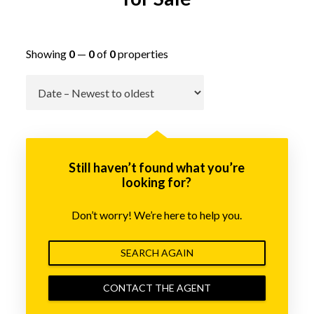
Showing
0
—
0
of
0
properties
Go
Still haven’t found what you’re
looking for?
Don’t worry! We’re here to help you.
SEARCH AGAIN
CONTACT THE AGENT