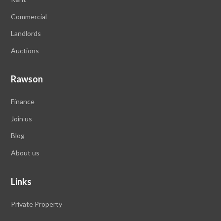
Commercial
Landlords
Auctions
Rawson
Finance
Join us
Blog
About us
Links
Private Property