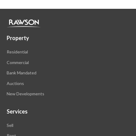
Property
Residential
Commercial
Bank Mandated
Auctions
New Developments
Services
Sell
Rent