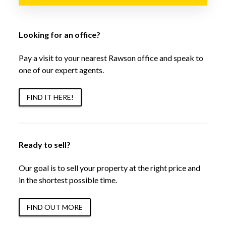
Looking for an office?
Pay a visit to your nearest Rawson office and speak to
one of our expert agents.
FIND IT HERE!
Ready to sell?
Our goal is to sell your property at the right price and
in the shortest possible time.
FIND OUT MORE