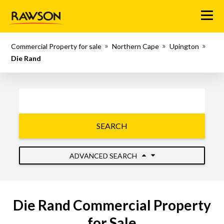
Menu
Commercial Property for sale
Northern Cape
Upington
Die Rand
SEARCH
ADVANCED SEARCH
Die Rand Commercial Property
for Sale