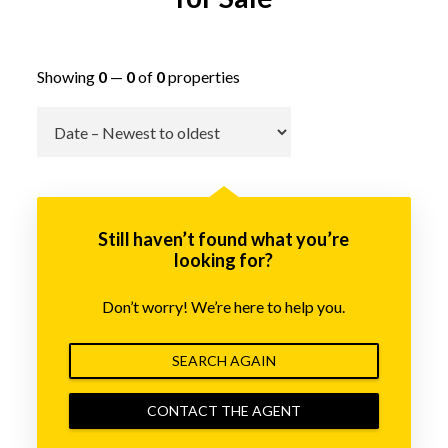
Showing
0
—
0
of
0
properties
Go
Still haven’t found what you’re
looking for?
Don’t worry! We’re here to help you.
SEARCH AGAIN
CONTACT THE AGENT