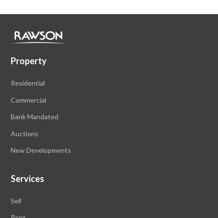
Property
Residential
Commercial
Bank Mandated
Auctions
New Developments
Services
Sell
Rent