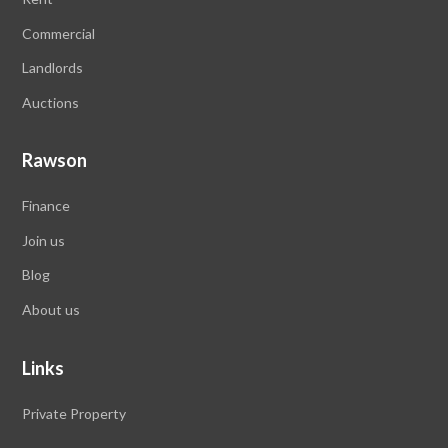
Commercial
Landlords
Auctions
Rawson
Finance
Join us
Blog
About us
Links
Private Property