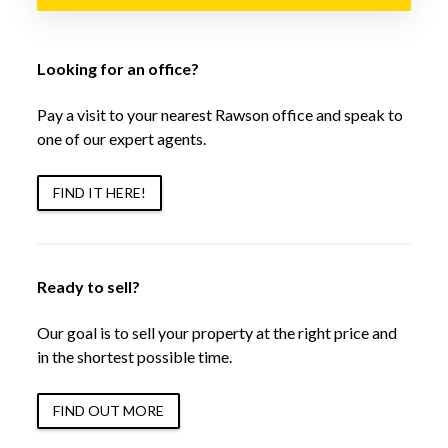
Looking for an office?
Pay a visit to your nearest Rawson office and speak to
one of our expert agents.
FIND IT HERE!
Ready to sell?
Our goal is to sell your property at the right price and
in the shortest possible time.
FIND OUT MORE