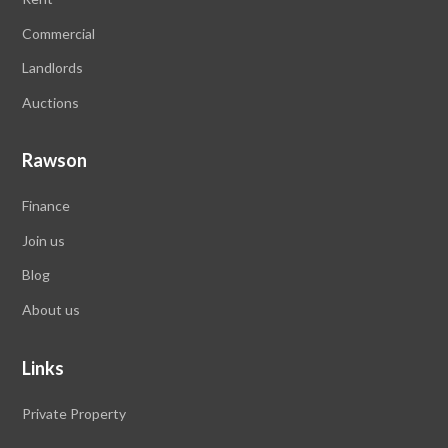
Commercial
Landlords
Auctions
Rawson
Finance
Join us
Blog
About us
Links
Private Property