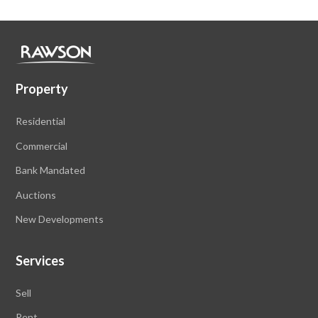
Property
Residential
Commercial
Bank Mandated
Auctions
New Developments
Services
Sell
Rent