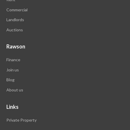
Commercial
Landlords
Auctions
Rawson
Finance
Join us
Blog
About us
Links
Private Property