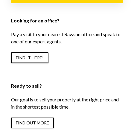
Looking for an office?
Pay a visit to your nearest Rawson office and speak to
one of our expert agents.
FIND IT HERE!
Ready to sell?
Our goal is to sell your property at the right price and
in the shortest possible time.
FIND OUT MORE