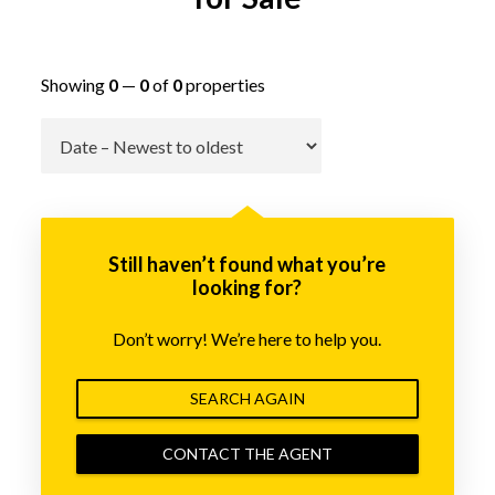
Showing
0
—
0
of
0
properties
Go
Still haven’t found what you’re
looking for?
Don’t worry! We’re here to help you.
SEARCH AGAIN
CONTACT THE AGENT