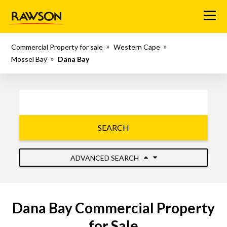
Menu
Commercial Property for sale
Western Cape
Mossel Bay
Dana Bay
SEARCH
ADVANCED SEARCH
Dana Bay Commercial Property
for Sale