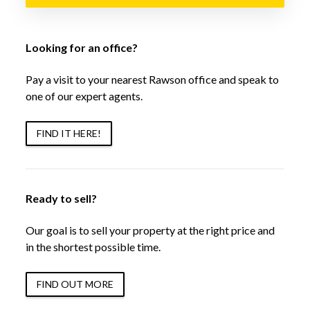
Looking for an office?
Pay a visit to your nearest Rawson office and speak to
one of our expert agents.
FIND IT HERE!
Ready to sell?
Our goal is to sell your property at the right price and
in the shortest possible time.
FIND OUT MORE