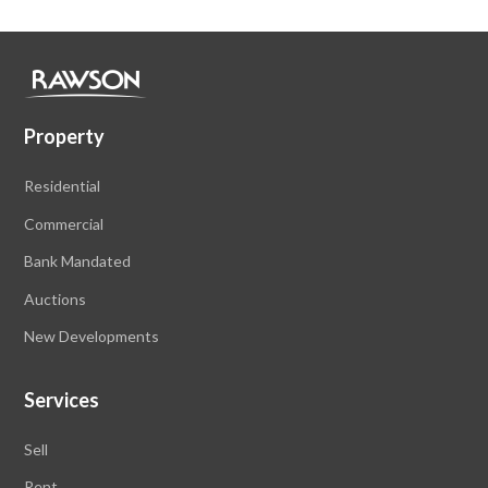
Property
Residential
Commercial
Bank Mandated
Auctions
New Developments
Services
Sell
Rent