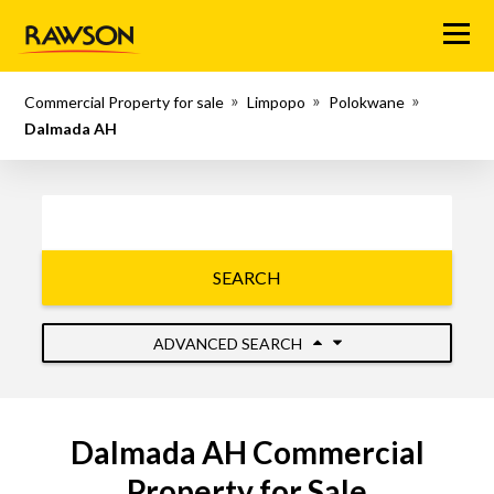
Menu
Commercial Property for sale
Limpopo
Polokwane
Dalmada AH
SEARCH
ADVANCED SEARCH
Dalmada AH Commercial
Property for Sale