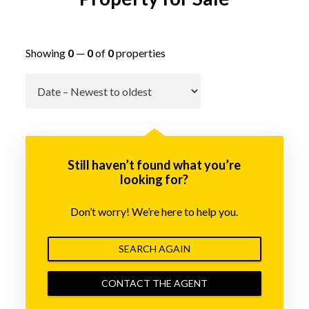
Showing
0
—
0
of
0
properties
Go
Still haven’t found what you’re
looking for?
Don’t worry! We’re here to help you.
SEARCH AGAIN
CONTACT THE AGENT