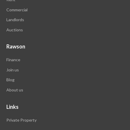
Commercial
Landlords
Auctions
Rawson
Finance
Join us
Blog
About us
Links
Private Property