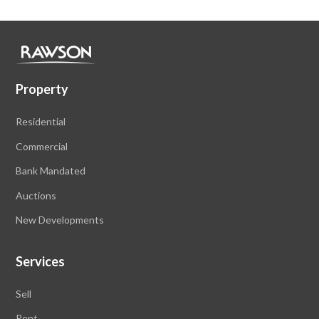
Property
Residential
Commercial
Bank Mandated
Auctions
New Developments
Services
Sell
Rent