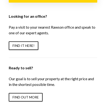
Looking for an office?
Pay a visit to your nearest Rawson office and speak to
one of our expert agents.
FIND IT HERE!
Ready to sell?
Our goal is to sell your property at the right price and
in the shortest possible time.
FIND OUT MORE