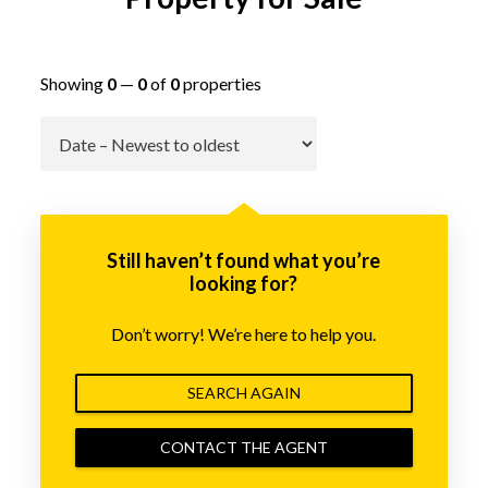
Showing
0
—
0
of
0
properties
Go
Still haven’t found what you’re
looking for?
Don’t worry! We’re here to help you.
SEARCH AGAIN
CONTACT THE AGENT