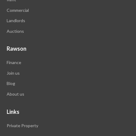
Commercial
Landlords
Auctions
Rawson
Finance
Join us
Blog
About us
Links
Private Property