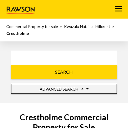
Menu
Commercial Property for sale
Kwazulu Natal
Hillcrest
Crestholme
SEARCH
ADVANCED SEARCH
Crestholme Commercial
Property for Sale