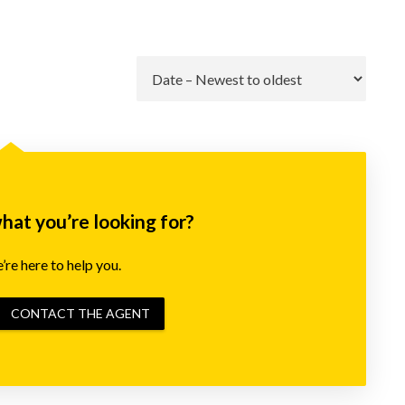
Go
what you’re looking for?
re here to help you.
CONTACT THE AGENT