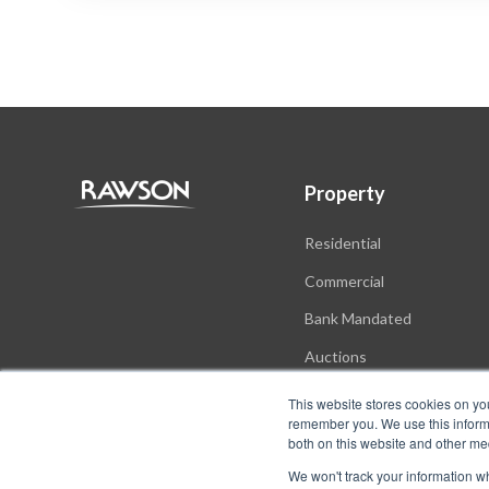
Property
Residential
Commercial
Bank Mandated
Auctions
New Developments
This website stores cookies on yo
remember you. We use this informa
both on this website and other me
We won't track your information whe