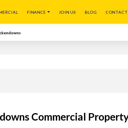
MERCIAL
FINANCE
JOIN US
BLOG
CONTACT
ckendowns
downs Commercial Property 