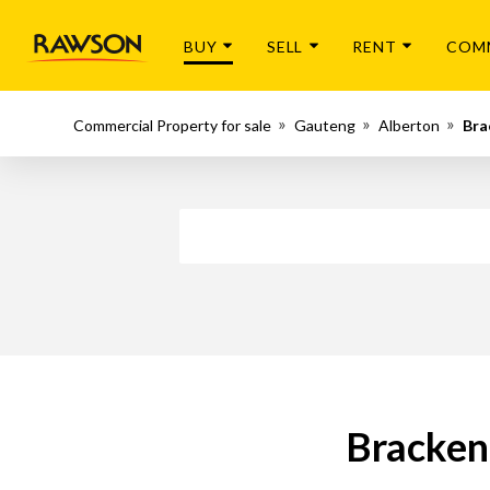
BUY
SELL
RENT
COM
Commercial Property for sale
Gauteng
Alberton
Bra
Bracken