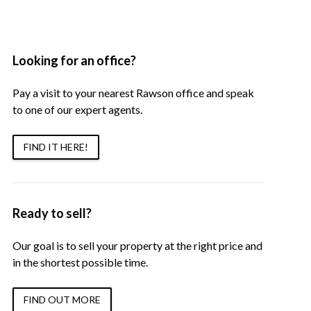
Looking for an office?
Pay a visit to your nearest Rawson office and speak
to one of our expert agents.
FIND IT HERE!
Ready to sell?
Our goal is to sell your property at the right price and
in the shortest possible time.
FIND OUT MORE