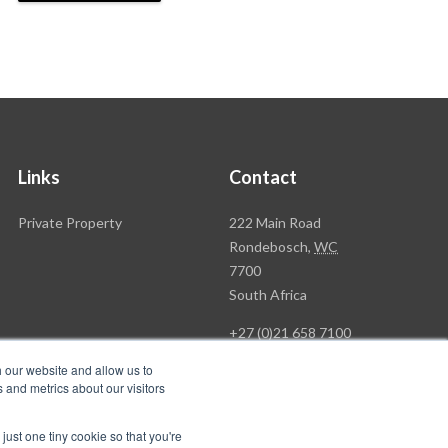
Links
Contact
Rawson
Private Property
222 Main Road
Property
Rondebosch,
WC
Group
7700
Head
South Africa
Office
+27 (0)21 658 7100
h our website and allow us to
 and metrics about our visitors
just one tiny cookie so that you're