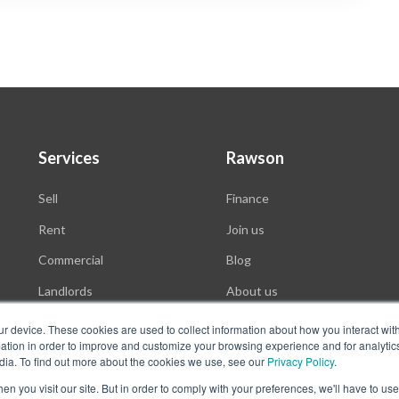
Services
Rawson
Sell
Finance
Rent
Join us
Commercial
Blog
Landlords
About us
Auctions
ur device. These cookies are used to collect information about how you interact wit
tion in order to improve and customize your browsing experience and for analytics
dia. To find out more about the cookies we use, see our
Privacy Policy
.
n you visit our site. But in order to comply with your preferences, we'll have to use 