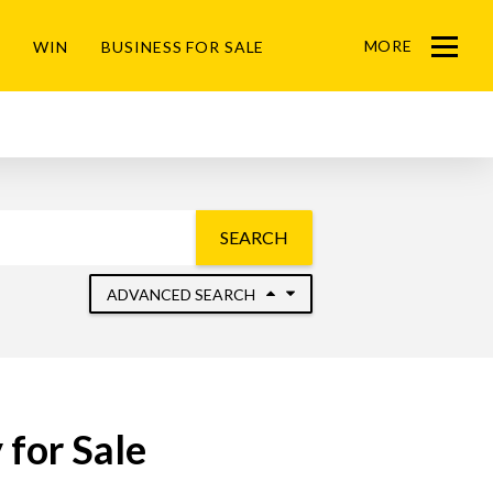
MORE
WIN
BUSINESS FOR SALE
Menu
SEARCH
ADVANCED SEARCH
for Sale