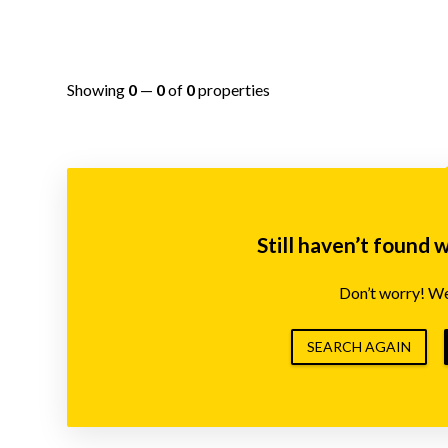
Showing
0
—
0
of
0
properties
Still haven’t found 
Don’t worry! We’
SEARCH AGAIN