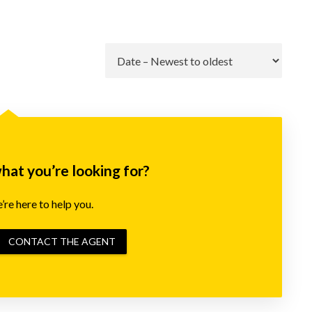
Go
what you’re looking for?
re here to help you.
CONTACT THE AGENT