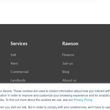
Services
Rawson
Sell
Finance
Rent
Join us
Commercial
Blog
Landlords
About us
Auctions
ur device. These cookies are used to collect information about how you interact wit
tion in order to improve and customize your browsing experience and for analytics
dia. To find out more about the cookies we use, see our
Privacy Policy
.
n you visit our site. But in order to comply with your preferences, we'll have to use 