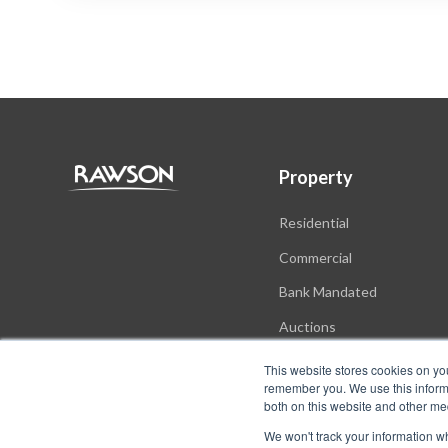
Property
Residential
Commercial
Bank Mandated
Auctions
New Developments
This website stores cookies on yo
remember you. We use this informa
both on this website and other me
We won't track your information whe