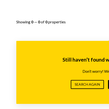
Showing
0
—
0
of
0
properties
Still haven’t found 
Don’t worry! We’
SEARCH AGAIN