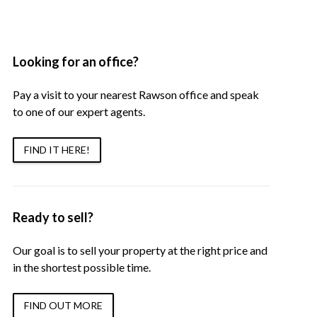
Looking for an office?
Pay a visit to your nearest Rawson office and speak
to one of our expert agents.
FIND IT HERE!
Ready to sell?
Our goal is to sell your property at the right price and
in the shortest possible time.
FIND OUT MORE