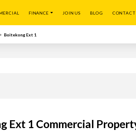
MERCIAL
FINANCE
JOIN US
BLOG
CONTACT
Boitekong Ext 1
g Ext 1 Commercial Property