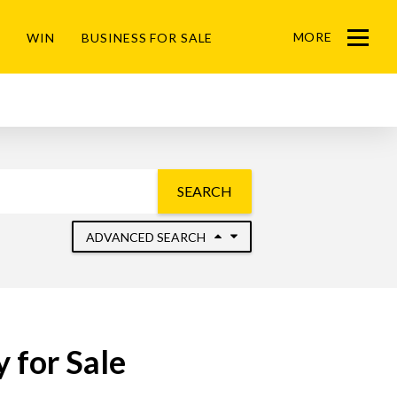
MORE
WIN
BUSINESS FOR SALE
Menu
SEARCH
ADVANCED SEARCH
 for Sale