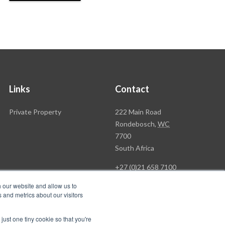
Links
Contact
Rawson
Private Property
222 Main Road
Property
Rondebosch,
WC
Group
7700
Head
South Africa
Office
+27 (0)21 658 7100
h our website and allow us to
 and metrics about our visitors
just one tiny cookie so that you're