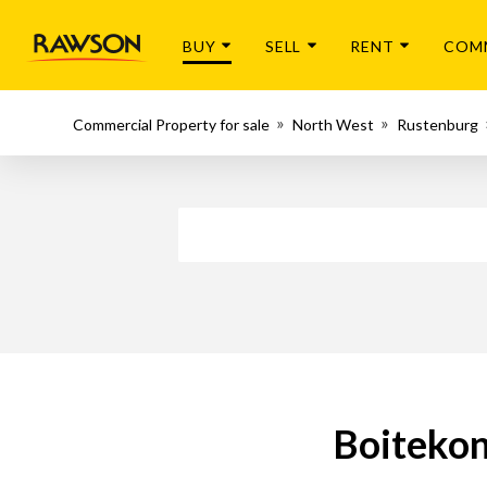
BUY
SELL
RENT
COM
Commercial Property for sale
North West
Rustenburg
Boitekon