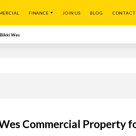
MERCIAL
FINANCE
JOIN US
BLOG
CONTACT
Bikki Wes
 Wes Commercial Property fo