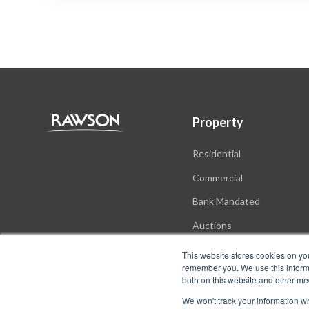
Property
Residential
Commercial
Bank Mandated
Auctions
New Developments
This website stores cookies on yo
remember you. We use this informa
both on this website and other me
We won't track your information whe