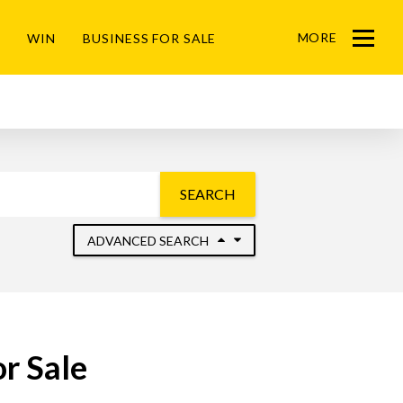
MORE
WIN
BUSINESS FOR SALE
Menu
SEARCH
ADVANCED SEARCH
r Sale