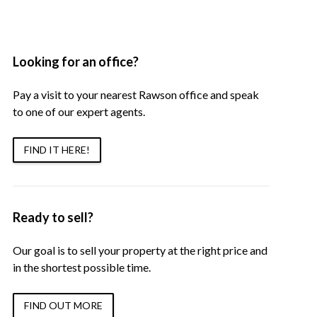
Looking for an office?
Pay a visit to your nearest Rawson office and speak
to one of our expert agents.
FIND IT HERE!
Ready to sell?
Our goal is to sell your property at the right price and
in the shortest possible time.
FIND OUT MORE