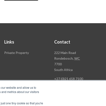
Links
Contact
Rawson
Private Property
222 Main Road
Property
Rondebosch,
WC
Group
7700
Head
South Africa
Office
+27 (0)21 658 7100
h our website and allow us to
 and metrics about our visitors
just one tiny cookie so that you're