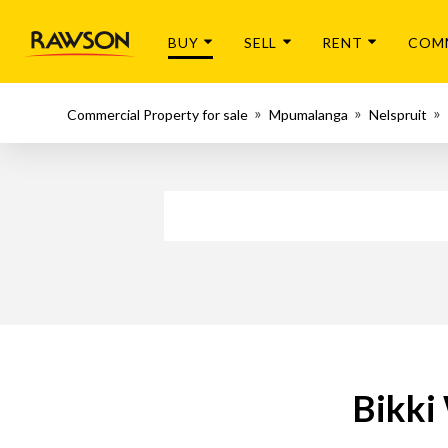
BUY
SELL
RENT
COM
Commercial Property for sale
Mpumalanga
Nelspruit
Bikki