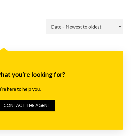
Go
what you’re looking for?
re here to help you.
CONTACT THE AGENT