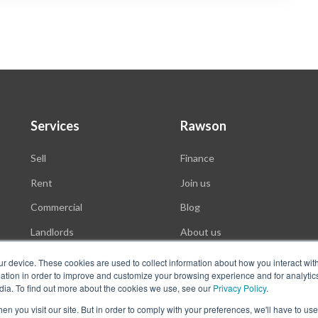
Services
Rawson
Sell
Finance
Rent
Join us
Commercial
Blog
Landlords
About us
Auctions
ur device. These cookies are used to collect information about how you interact wit
tion in order to improve and customize your browsing experience and for analytics
dia. To find out more about the cookies we use, see our
Privacy Policy
.
n you visit our site. But in order to comply with your preferences, we'll have to use 