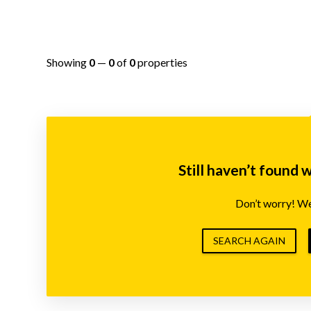
Showing
0
—
0
of
0
properties
Still haven’t found 
Don’t worry! We’
SEARCH AGAIN