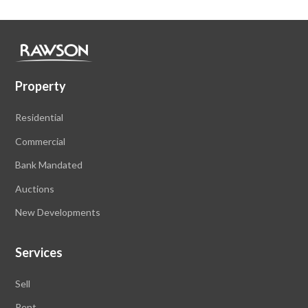
Property
Residential
Commercial
Bank Mandated
Auctions
New Developments
Services
Sell
Rent