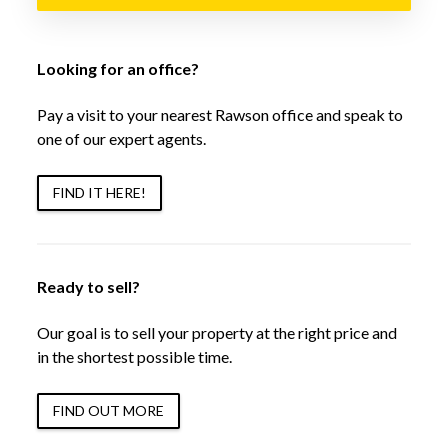
Looking for an office?
Pay a visit to your nearest Rawson office and speak to
one of our expert agents.
FIND IT HERE!
Ready to sell?
Our goal is to sell your property at the right price and
in the shortest possible time.
FIND OUT MORE