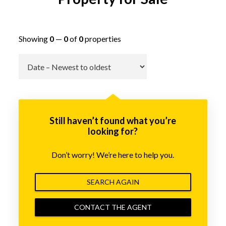
Showing
0
—
0
of
0
properties
Go
Still haven’t found what you’re
looking for?
Don’t worry! We’re here to help you.
SEARCH AGAIN
CONTACT THE AGENT