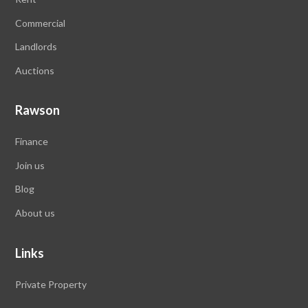
Commercial
Landlords
Auctions
Rawson
Finance
Join us
Blog
About us
Links
Private Property