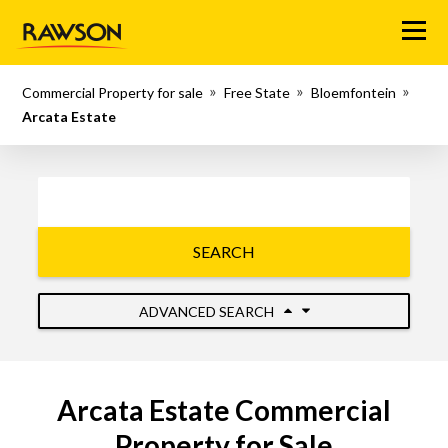
Menu
Commercial Property for sale
Free State
Bloemfontein
Arcata Estate
SEARCH
ADVANCED SEARCH
Arcata Estate Commercial
Property for Sale