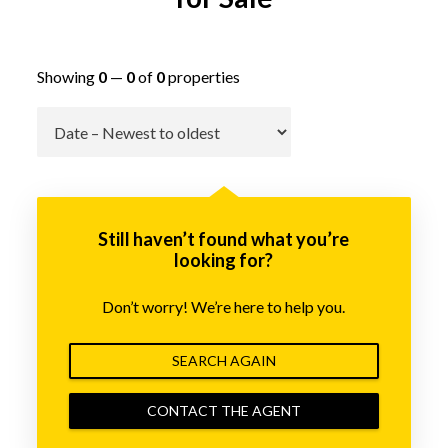
Showing
0
—
0
of
0
properties
Go
Still haven’t found what you’re
looking for?
Don’t worry! We’re here to help you.
SEARCH AGAIN
CONTACT THE AGENT