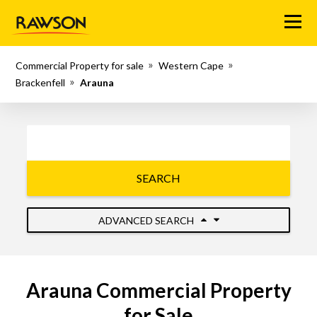
Menu
Commercial Property for sale
Western Cape
Brackenfell
Arauna
SEARCH
ADVANCED SEARCH
Arauna Commercial Property
for Sale