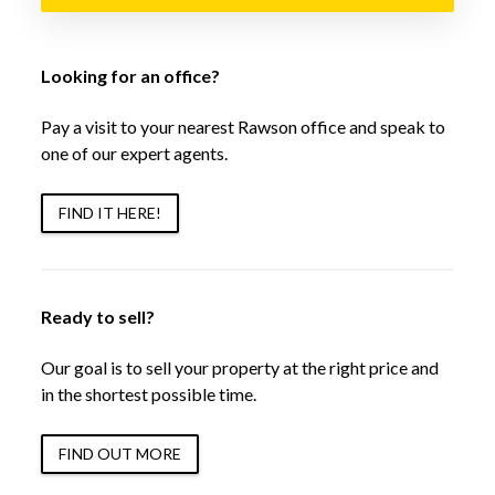
Looking for an office?
Pay a visit to your nearest Rawson office and speak to
one of our expert agents.
FIND IT HERE!
Ready to sell?
Our goal is to sell your property at the right price and
in the shortest possible time.
FIND OUT MORE