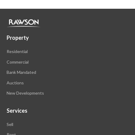
Property
Residential
Commercial
Bank Mandated
Auctions
New Developments
Services
Sell
Rent