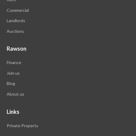
Commercial
Landlords
Auctions
Rawson
Finance
Join us
Blog
About us
Links
Private Property