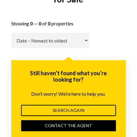
Showing
0
—
0
of
0
properties
Go
Still haven’t found what you’re
looking for?
Don’t worry! We’re here to help you.
SEARCH AGAIN
CONTACT THE AGENT