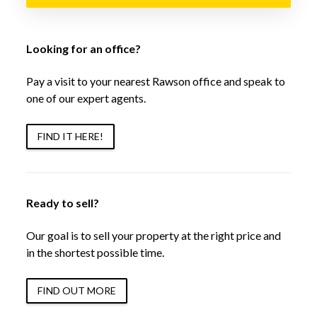
Looking for an office?
Pay a visit to your nearest Rawson office and speak to
one of our expert agents.
FIND IT HERE!
Ready to sell?
Our goal is to sell your property at the right price and
in the shortest possible time.
FIND OUT MORE