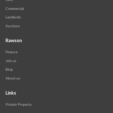
Commercial
Landlords
Auctions
Rawson
Finance
Join us
Blog
About us
Links
Private Property