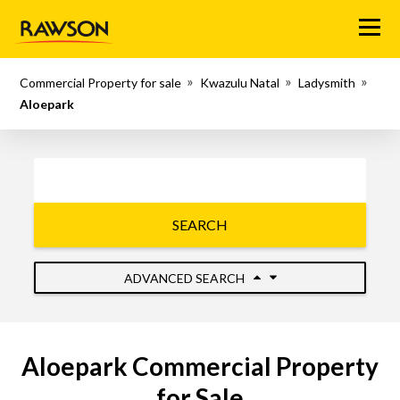
Menu
Commercial Property for sale
Kwazulu Natal
Ladysmith
Aloepark
SEARCH
ADVANCED SEARCH
Aloepark Commercial Property
for Sale