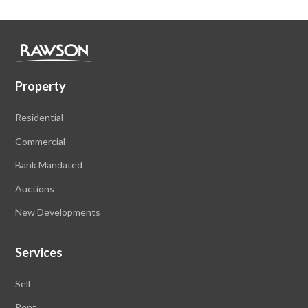
Property
Residential
Commercial
Bank Mandated
Auctions
New Developments
Services
Sell
Rent