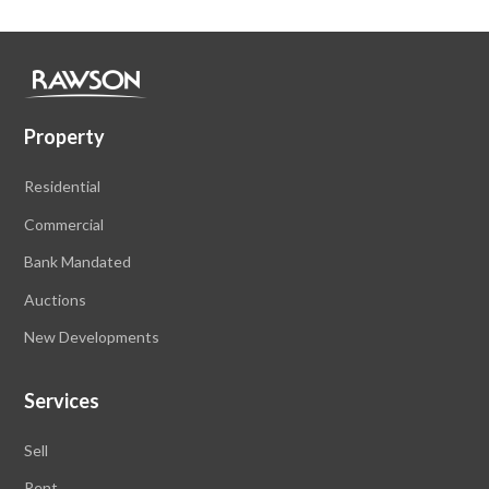
Property
Residential
Commercial
Bank Mandated
Auctions
New Developments
Services
Sell
Rent