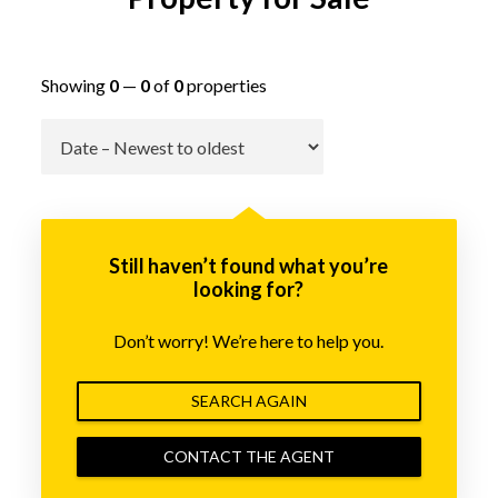
Showing
0
—
0
of
0
properties
Go
Still haven’t found what you’re
looking for?
Don’t worry! We’re here to help you.
SEARCH AGAIN
CONTACT THE AGENT