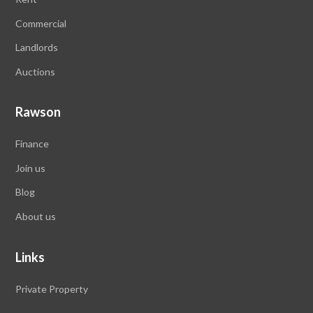
Commercial
Landlords
Auctions
Rawson
Finance
Join us
Blog
About us
Links
Private Property