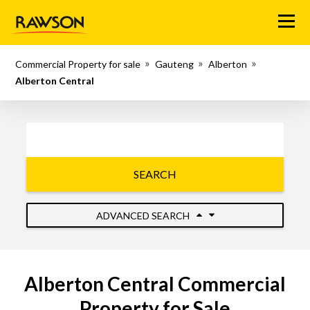
Menu
Commercial Property for sale
Gauteng
Alberton
Alberton Central
SEARCH
ADVANCED SEARCH
Alberton Central Commercial
Property for Sale