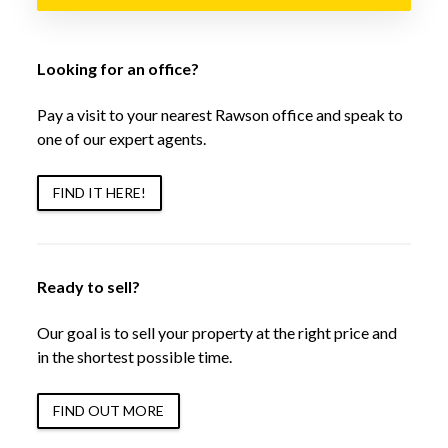
Looking for an office?
Pay a visit to your nearest Rawson office and speak to
one of our expert agents.
FIND IT HERE!
Ready to sell?
Our goal is to sell your property at the right price and
in the shortest possible time.
FIND OUT MORE