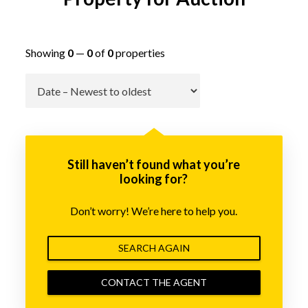
Showing
0
—
0
of
0
properties
Go
Still haven’t found what you’re
looking for?
Don’t worry! We’re here to help you.
SEARCH AGAIN
CONTACT THE AGENT