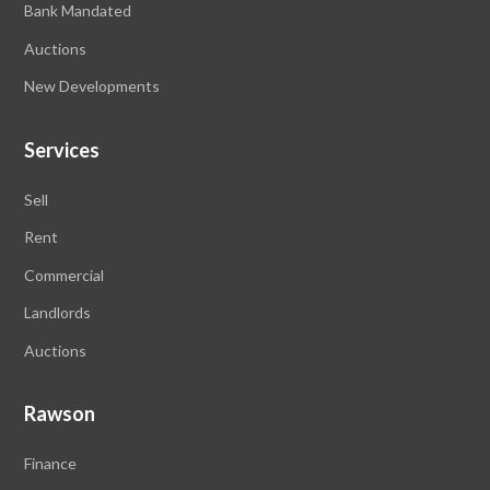
Bank Mandated
Auctions
New Developments
Services
Sell
Rent
Commercial
Landlords
Auctions
Rawson
Finance