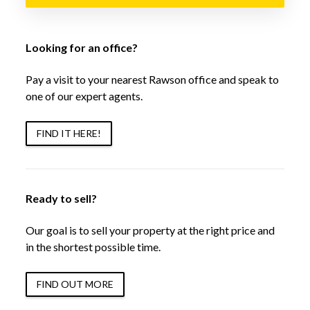
Looking for an office?
Pay a visit to your nearest Rawson office and speak to
one of our expert agents.
FIND IT HERE!
Ready to sell?
Our goal is to sell your property at the right price and
in the shortest possible time.
FIND OUT MORE