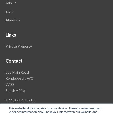
Join us
Blog
About us
Links
Private Property
Contact
Rawson
222 Main Road
Property
Rondebosch,
WC
Group
7700
Head
South Africa
Office
+27 (0)21 658 7100
This website stores cookies on your device. These cookies are used
to collect information about how you interact with our website and