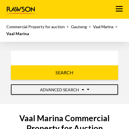
Menu
Commercial Property for auction
Gauteng
Vaal Marina
Vaal Marina
SEARCH
ADVANCED SEARCH
Vaal Marina Commercial
Property for Auction