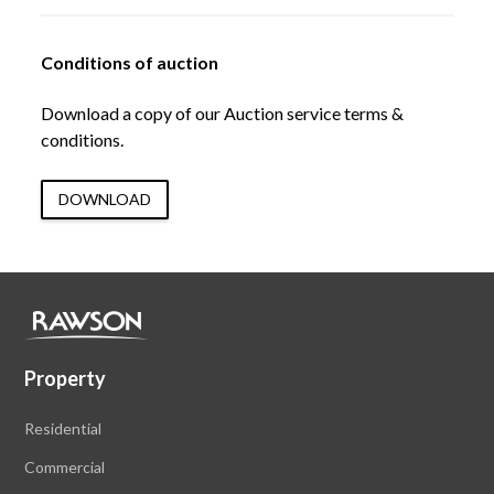
Conditions of auction
Download a copy of our Auction service terms &
conditions.
DOWNLOAD
Property
Residential
Commercial