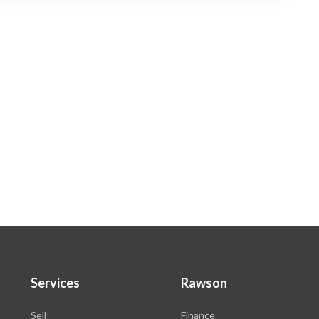
Services
Rawson
Sell
Finance