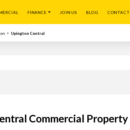
MERCIAL
FINANCE
JOIN US
BLOG
CONTACT
ton
Upington Central
entral Commercial Property 