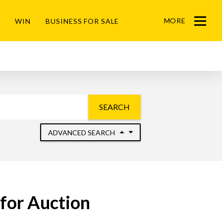
MORE
WIN
BUSINESS FOR SALE
Menu
SEARCH
ADVANCED SEARCH
for Auction