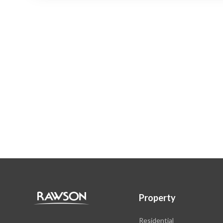
Property
Residential