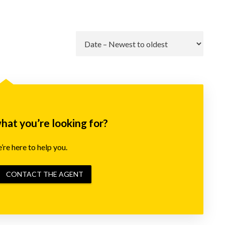
Go
what you’re looking for?
re here to help you.
CONTACT THE AGENT