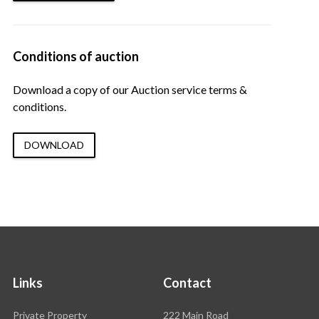
Conditions of auction
Download a copy of our Auction service terms &
conditions.
DOWNLOAD
Links
Contact
Rawson
Private Property
222 Main Road