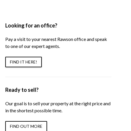
Looking for an office?
Pay a visit to your nearest Rawson office and speak
to one of our expert agents.
FIND IT HERE!
Ready to sell?
Our goal is to sell your property at the right price and
in the shortest possible time.
FIND OUT MORE