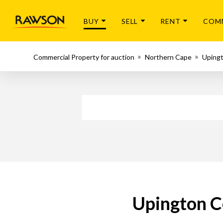
BUY
SELL
RENT
COM
Commercial Property for auction
Northern Cape
Uping
Upington C