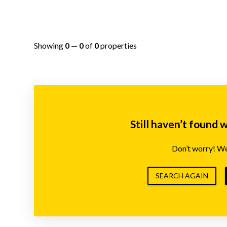
Showing
0
—
0
of
0
properties
Still haven’t found 
Don’t worry! We’
SEARCH AGAIN