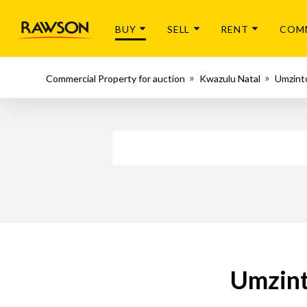
BUY
SELL
RENT
COM
Commercial Property for auction
Kwazulu Natal
Umzint
Umzint