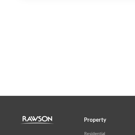
Property
Residential