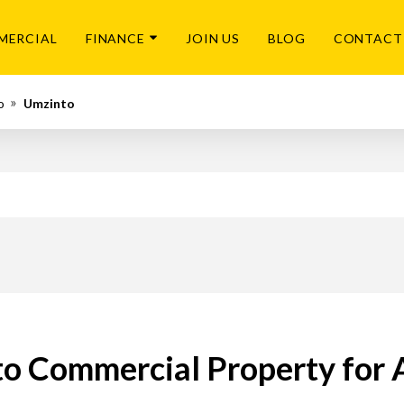
MERCIAL
FINANCE
JOIN US
BLOG
CONTACT
o
Umzinto
o Commercial Property for 