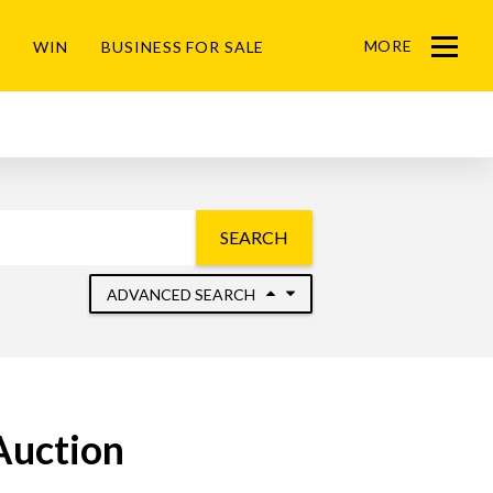
MORE
WIN
BUSINESS FOR SALE
Menu
SEARCH
ADVANCED SEARCH
Auction