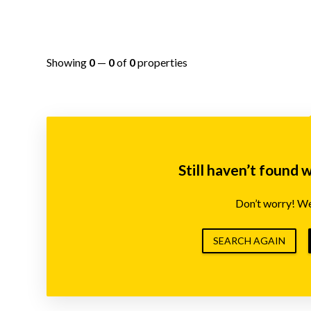
Showing
0
—
0
of
0
properties
Still haven’t found 
Don’t worry! We’
SEARCH AGAIN