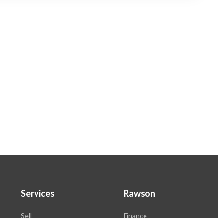
Services
Rawson
Sell
Finance