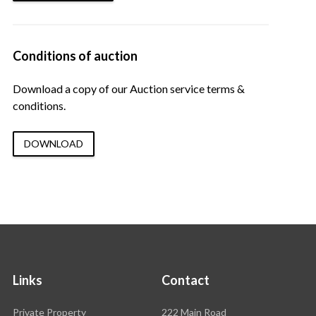
Conditions of auction
Download a copy of our Auction service terms &
conditions.
DOWNLOAD
Links
Contact
Rawson
Private Property
222 Main Road