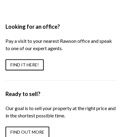
Looking for an office?
Pay a visit to your nearest Rawson office and speak
to one of our expert agents.
FIND IT HERE!
Ready to sell?
Our goal is to sell your property at the right price and
in the shortest possible time.
FIND OUT MORE