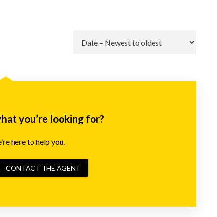
Go
what you’re looking for?
re here to help you.
CONTACT THE AGENT