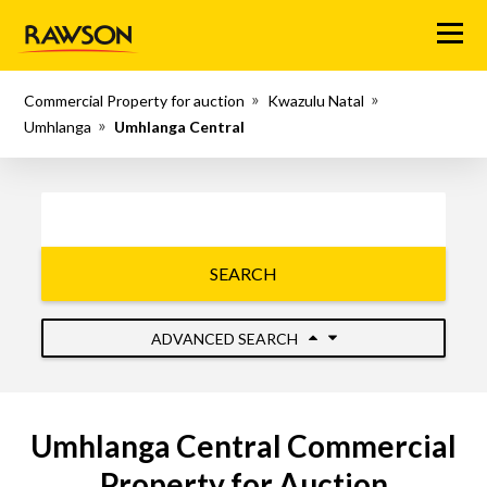
Menu
Commercial Property for auction
Kwazulu Natal
Umhlanga
Umhlanga Central
SEARCH
ADVANCED SEARCH
Umhlanga Central Commercial
Property for Auction