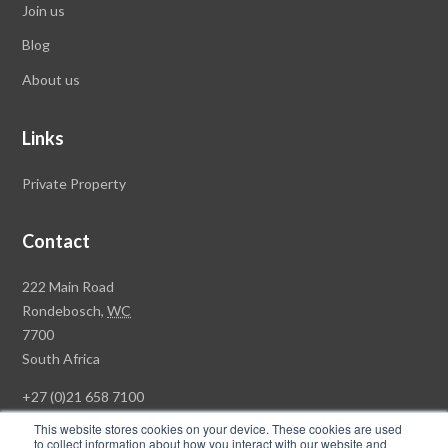
Join us
Blog
About us
Links
Private Property
Contact
Rawson
222 Main Road
Property
Rondebosch,
WC
Group
7700
Head
South Africa
Office
+27 (0)21 658 7100
This website stores cookies on your device. These cookies are used
to collect information about how you interact with our website and