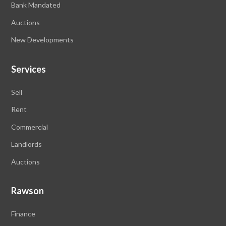
Bank Mandated
Auctions
New Developments
Services
Sell
Rent
Commercial
Landlords
Auctions
Rawson
Finance