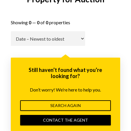
Showing
0
—
0
of
0
properties
Go
Still haven’t found what you’re
looking for?
Don’t worry! We’re here to help you.
SEARCH AGAIN
CONTACT THE AGENT