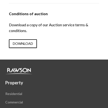
Conditions of auction
Download a copy of our Auction service terms &
conditions.
DOWNLOAD
Property
Residential
Commercial