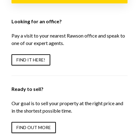
Looking for an office?
Pay a visit to your nearest Rawson office and speak to
one of our expert agents.
FIND IT HERE!
Ready to sell?
Our goal is to sell your property at the right price and
in the shortest possible time.
FIND OUT MORE