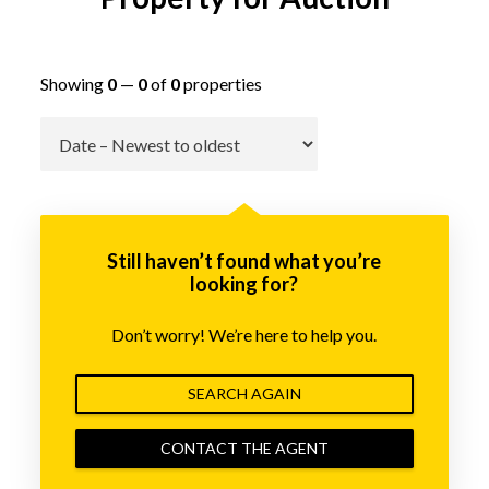
Showing
0
—
0
of
0
properties
Go
Still haven’t found what you’re
looking for?
Don’t worry! We’re here to help you.
SEARCH AGAIN
CONTACT THE AGENT