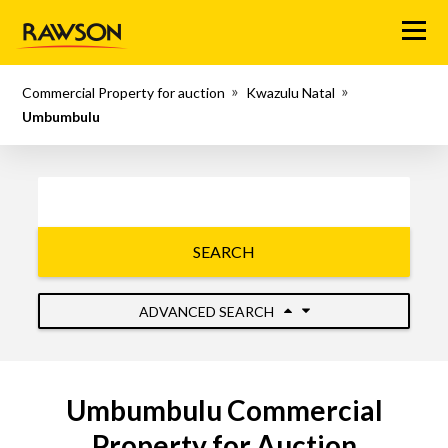
Menu
Commercial Property for auction
Kwazulu Natal
Umbumbulu
SEARCH
ADVANCED SEARCH
Umbumbulu Commercial
Property for Auction