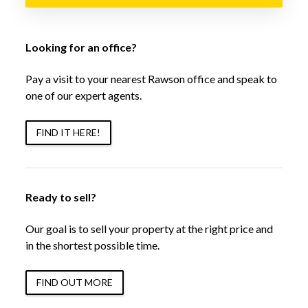
Looking for an office?
Pay a visit to your nearest Rawson office and speak to
one of our expert agents.
FIND IT HERE!
Ready to sell?
Our goal is to sell your property at the right price and
in the shortest possible time.
FIND OUT MORE