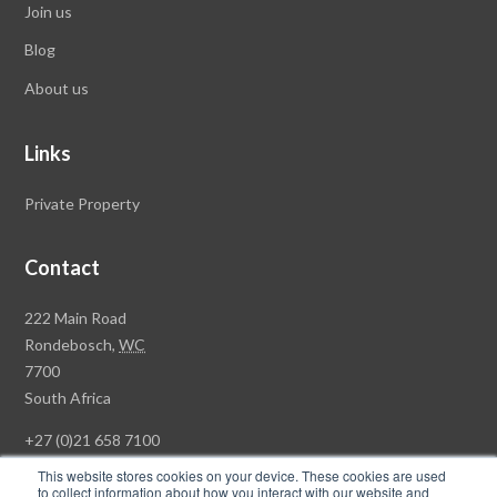
Join us
Blog
About us
Links
Private Property
Contact
Rawson
222 Main Road
Property
Rondebosch,
WC
Group
7700
Head
South Africa
Office
+27 (0)21 658 7100
This website stores cookies on your device. These cookies are used
to collect information about how you interact with our website and