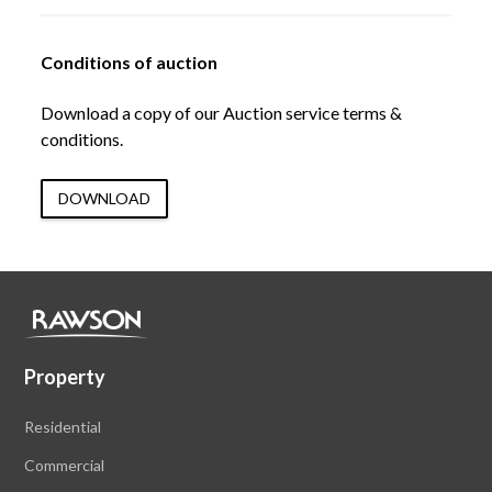
Conditions of auction
Download a copy of our Auction service terms &
conditions.
DOWNLOAD
Property
Residential
Commercial