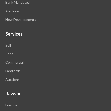
Bank Mandated
Auctions
New Developments
Services
Sell
Rent
Commercial
Landlords
Auctions
Rawson
Finance