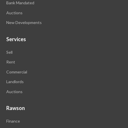
Bank Mandated
Auctions
New Developments
Services
Sell
Rent
Commercial
Landlords
Auctions
Rawson
Finance