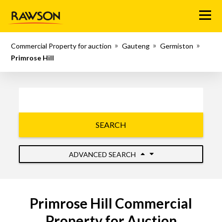
Menu
Commercial Property for auction
Gauteng
Germiston
Primrose Hill
SEARCH
ADVANCED SEARCH
Primrose Hill Commercial
Property for Auction