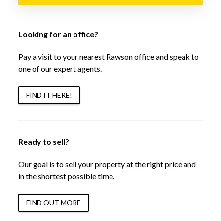
Looking for an office?
Pay a visit to your nearest Rawson office and speak to
one of our expert agents.
FIND IT HERE!
Ready to sell?
Our goal is to sell your property at the right price and
in the shortest possible time.
FIND OUT MORE