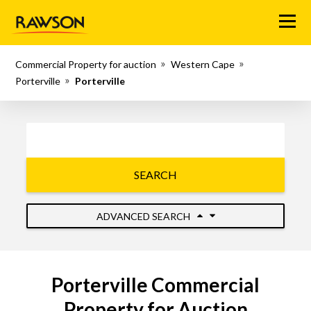
Menu
Commercial Property for auction
Western Cape
Porterville
Porterville
SEARCH
ADVANCED SEARCH
Porterville Commercial
Property for Auction