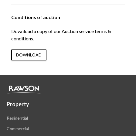
Conditions of auction
Download a copy of our Auction service terms &
conditions.
DOWNLOAD
Property
Residential
Commercial