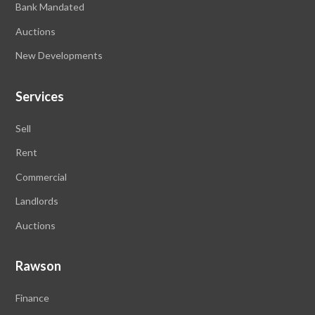
Bank Mandated
Auctions
New Developments
Services
Sell
Rent
Commercial
Landlords
Auctions
Rawson
Finance