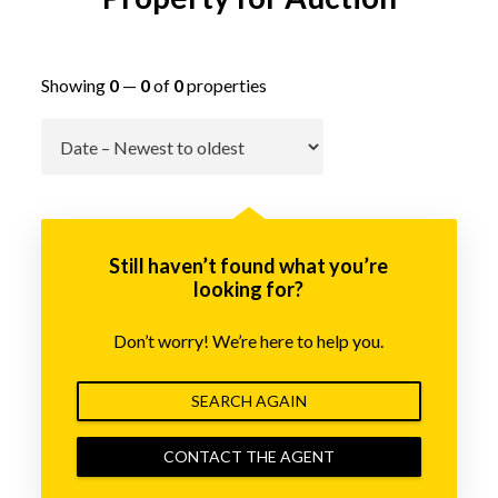
Showing
0
—
0
of
0
properties
Go
Still haven’t found what you’re
looking for?
Don’t worry! We’re here to help you.
SEARCH AGAIN
CONTACT THE AGENT