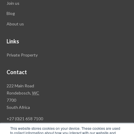
Join us
Blog
About us
Links
Private Property
Contact
Rawson
222 Main Road
Property
Rondebosch,
WC
Group
7700
Head
South Africa
Office
+27 (0)21 658 7100
This website stores cookies on your device. These cookies are used
to collect information about how you interact with our website and