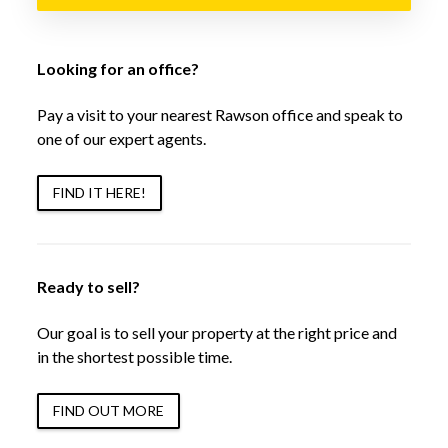
Looking for an office?
Pay a visit to your nearest Rawson office and speak to
one of our expert agents.
FIND IT HERE!
Ready to sell?
Our goal is to sell your property at the right price and
in the shortest possible time.
FIND OUT MORE