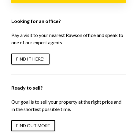
Looking for an office?
Pay a visit to your nearest Rawson office and speak to
one of our expert agents.
FIND IT HERE!
Ready to sell?
Our goal is to sell your property at the right price and
in the shortest possible time.
FIND OUT MORE