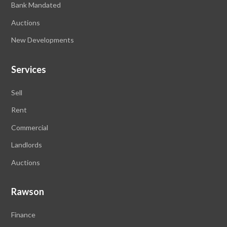
Bank Mandated
Auctions
New Developments
Services
Sell
Rent
Commercial
Landlords
Auctions
Rawson
Finance