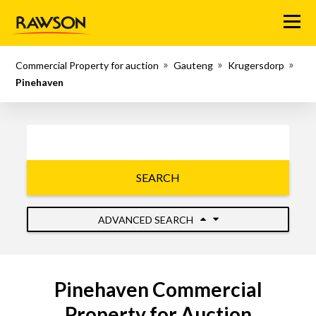
Menu
Commercial Property for auction
Gauteng
Krugersdorp
Pinehaven
SEARCH
ADVANCED SEARCH
Pinehaven Commercial
Property for Auction