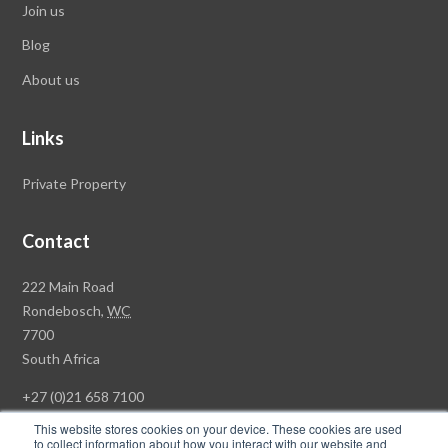
Join us
Blog
About us
Links
Private Property
Contact
Rawson
222 Main Road
Property
Rondebosch,
WC
Group
7700
Head
South Africa
Office
+27 (0)21 658 7100
This website stores cookies on your device. These cookies are used
to collect information about how you interact with our website and