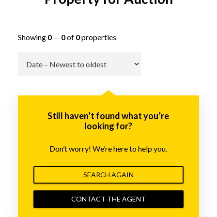
Showing
0
—
0
of
0
properties
Go
Still haven’t found what you’re
looking for?
Don’t worry! We’re here to help you.
SEARCH AGAIN
CONTACT THE AGENT