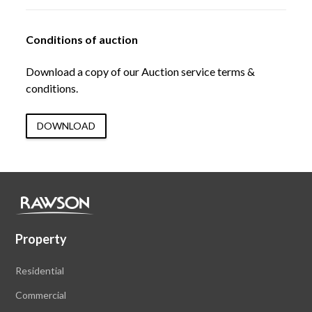
Conditions of auction
Download a copy of our Auction service terms &
conditions.
DOWNLOAD
Property
Residential
Commercial