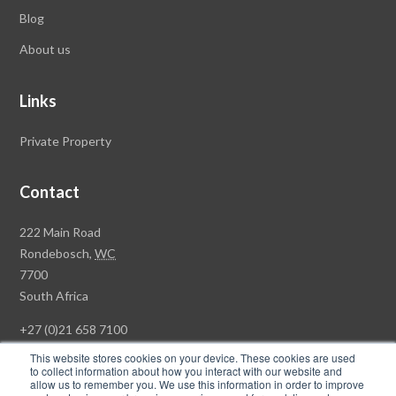
Blog
About us
Links
Private Property
Contact
Rawson
222 Main Road
Property
Rondebosch,
WC
Group
7700
Head
South Africa
Office
+27 (0)21 658 7100
This website stores cookies on your device. These cookies are used
to collect information about how you interact with our website and
allow us to remember you. We use this information in order to improve