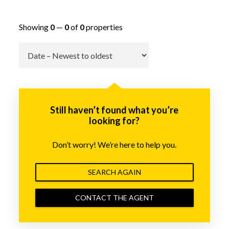
Showing
0
—
0
of
0
properties
Go
Still haven’t found what you’re
looking for?
Don’t worry! We’re here to help you.
SEARCH AGAIN
CONTACT THE AGENT