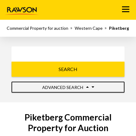
Menu
Commercial Property for auction
Western Cape
Piketberg
SEARCH
ADVANCED SEARCH
Piketberg Commercial
Property for Auction