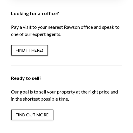
Looking for an office?
Pay a visit to your nearest Rawson office and speak to
one of our expert agents.
FIND IT HERE!
Ready to sell?
Our goal is to sell your property at the right price and
in the shortest possible time.
FIND OUT MORE