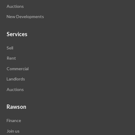
Auctions
New Developments
Services
Sell
Rent
Commercial
Landlords
Auctions
Rawson
Finance
Join us