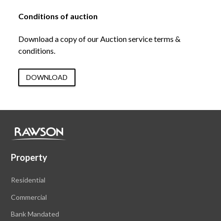
Conditions of auction
Download a copy of our Auction service terms &
conditions.
DOWNLOAD
Property
Residential
Commercial
Bank Mandated