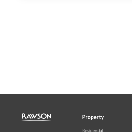
Property
Residential