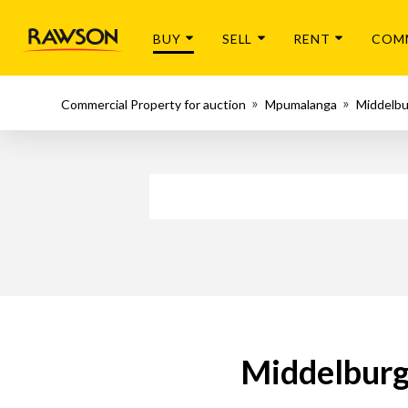
BUY
SELL
RENT
COM
Commercial Property for auction
Mpumalanga
Middelb
Middelburg