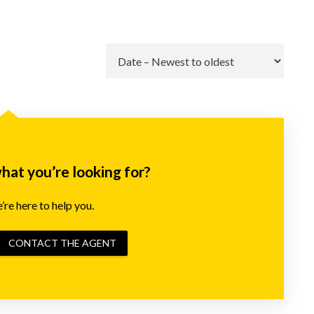
Go
what you’re looking for?
re here to help you.
CONTACT THE AGENT