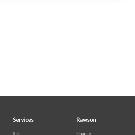
Services
Rawson
Sell
Finance