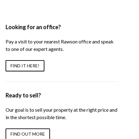
Looking for an office?
Pay a visit to your nearest Rawson office and speak
to one of our expert agents.
FIND IT HERE!
Ready to sell?
Our goal is to sell your property at the right price and
in the shortest possible time.
FIND OUT MORE