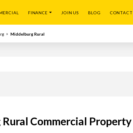
MERCIAL
FINANCE
JOIN US
BLOG
CONTACT
urg
Middelburg Rural
 Rural Commercial Property 