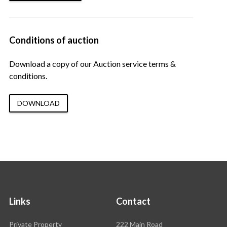
Conditions of auction
Download a copy of our Auction service terms &
conditions.
DOWNLOAD
Links
Contact
Rawson
Private Property
222 Main Road