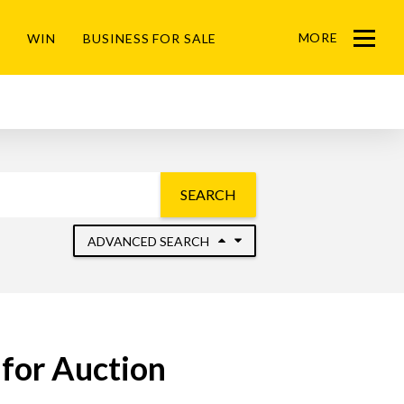
MORE
WIN
BUSINESS FOR SALE
Menu
SEARCH
ADVANCED SEARCH
for Auction