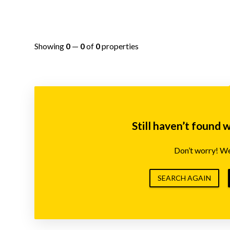
Showing
0
—
0
of
0
properties
Still haven’t found 
Don’t worry! We’
SEARCH AGAIN