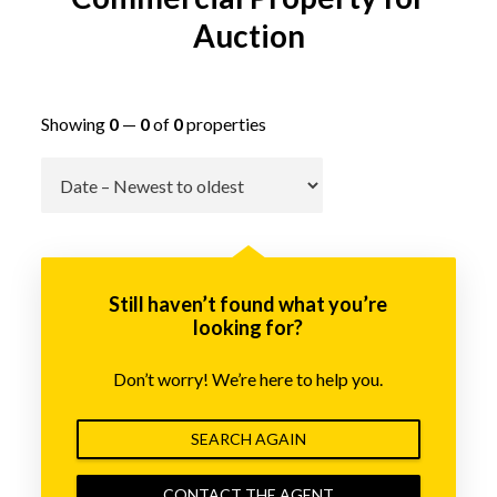
Auction
Showing
0
—
0
of
0
properties
Go
Still haven’t found what you’re
looking for?
Don’t worry! We’re here to help you.
SEARCH AGAIN
CONTACT THE AGENT