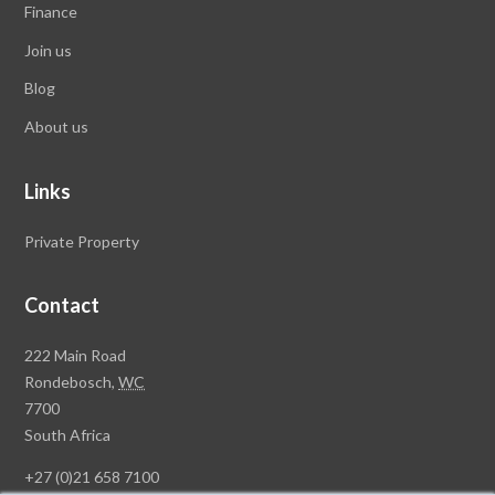
Finance
Join us
Blog
About us
Links
Private Property
Contact
Rawson
222 Main Road
Property
Rondebosch,
WC
Group
7700
Head
South Africa
Office
+27 (0)21 658 7100