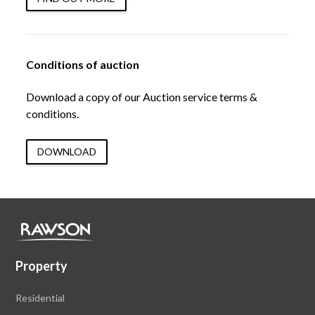
Conditions of auction
Download a copy of our Auction service terms &
conditions.
DOWNLOAD
Property
Residential