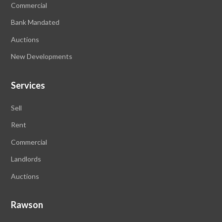
Commercial
Bank Mandated
Auctions
New Developments
Services
Sell
Rent
Commercial
Landlords
Auctions
Rawson