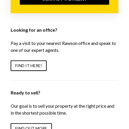
Looking for an office?
Pay a visit to your nearest Rawson office and speak to
one of our expert agents.
FIND IT HERE!
Ready to sell?
Our goal is to sell your property at the right price and
in the shortest possible time.
FIND OUT MORE