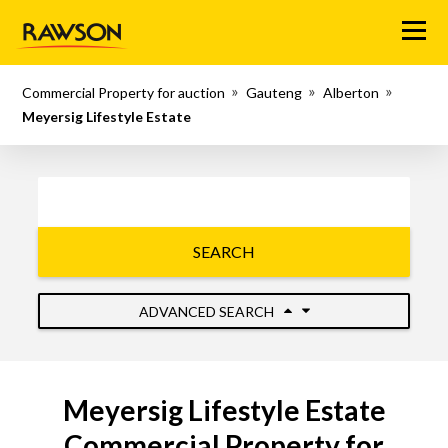
Menu
Commercial Property for auction
Gauteng
Alberton
Meyersig Lifestyle Estate
SEARCH
ADVANCED SEARCH
Meyersig Lifestyle Estate
Commercial Property for