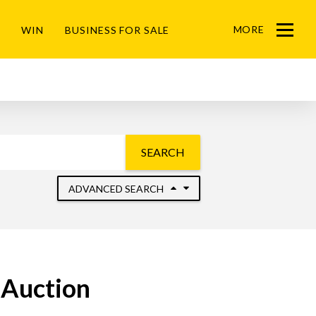
MORE
WIN
BUSINESS FOR SALE
Menu
SEARCH
ADVANCED SEARCH
 Auction