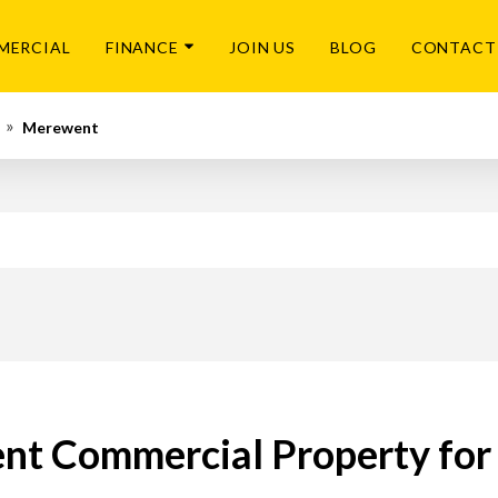
MERCIAL
FINANCE
JOIN US
BLOG
CONTACT
Merewent
t Commercial Property for