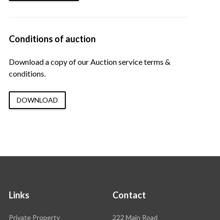
Conditions of auction
Download a copy of our Auction service terms &
conditions.
DOWNLOAD
Links
Contact
Rawson
Private Property
222 Main Road