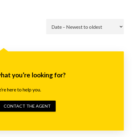
Go
what you’re looking for?
re here to help you.
CONTACT THE AGENT