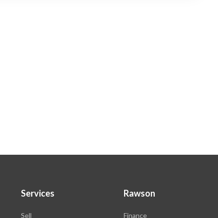
Services
Rawson
Sell
Finance