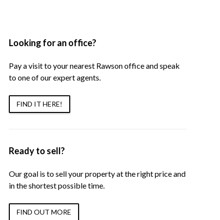
Looking for an office?
Pay a visit to your nearest Rawson office and speak
to one of our expert agents.
FIND IT HERE!
Ready to sell?
Our goal is to sell your property at the right price and
in the shortest possible time.
FIND OUT MORE