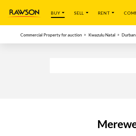
BUY
SELL
RENT
COM
Commercial Property for auction
Kwazulu Natal
Durban
Merewen