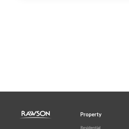
Property
Residential