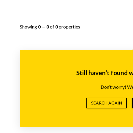
Showing
0
—
0
of
0
properties
Still haven’t found 
Don’t worry! We’
SEARCH AGAIN