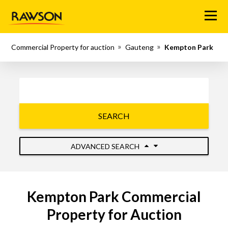
Menu
Commercial Property for auction
Gauteng
Kempton Park
SEARCH
ADVANCED SEARCH
Kempton Park Commercial
Property for Auction