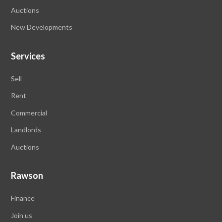
Auctions
New Developments
Services
Sell
Rent
Commercial
Landlords
Auctions
Rawson
Finance
Join us