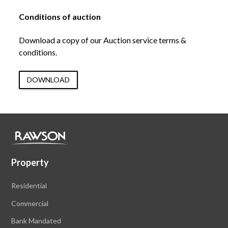
Conditions of auction
Download a copy of our Auction service terms &
conditions.
DOWNLOAD
Property
Residential
Commercial
Bank Mandated