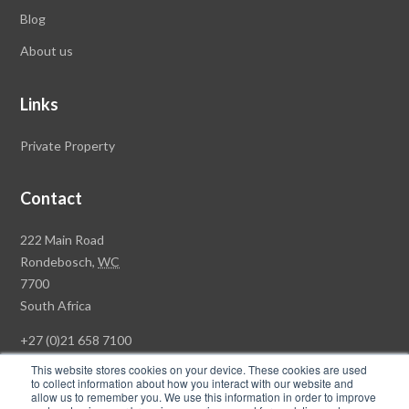
Blog
About us
Links
Private Property
Contact
Rawson
222 Main Road
Property
Rondebosch,
WC
Group
7700
Head
South Africa
Office
+27 (0)21 658 7100
This website stores cookies on your device. These cookies are used
to collect information about how you interact with our website and
allow us to remember you. We use this information in order to improve