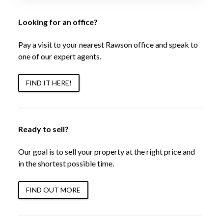
Looking for an office?
Pay a visit to your nearest Rawson office and speak to
one of our expert agents.
FIND IT HERE!
Ready to sell?
Our goal is to sell your property at the right price and
in the shortest possible time.
FIND OUT MORE