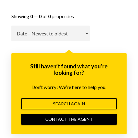
Showing
0
—
0
of
0
properties
Go
Still haven’t found what you’re
looking for?
Don’t worry! We’re here to help you.
SEARCH AGAIN
CONTACT THE AGENT