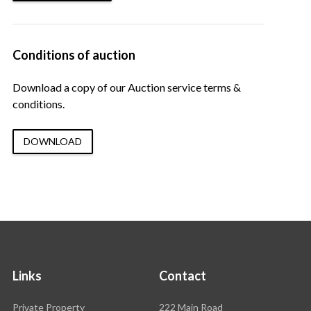
Conditions of auction
Download a copy of our Auction service terms &
conditions.
DOWNLOAD
Links
Contact
Rawson
Private Property
222 Main Road