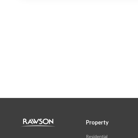
Property
Residential