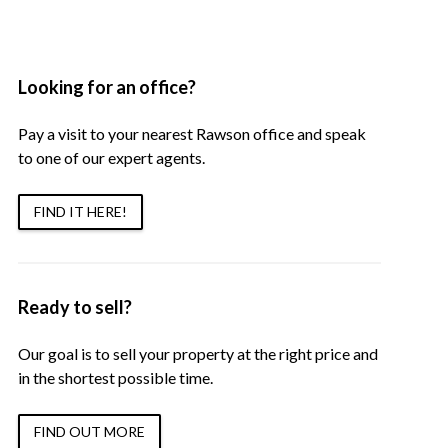
Looking for an office?
Pay a visit to your nearest Rawson office and speak
to one of our expert agents.
FIND IT HERE!
Ready to sell?
Our goal is to sell your property at the right price and
in the shortest possible time.
FIND OUT MORE