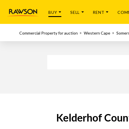
BUY
SELL
RENT
COM
Commercial Property for auction
Western Cape
Somer
Kelderhof Count