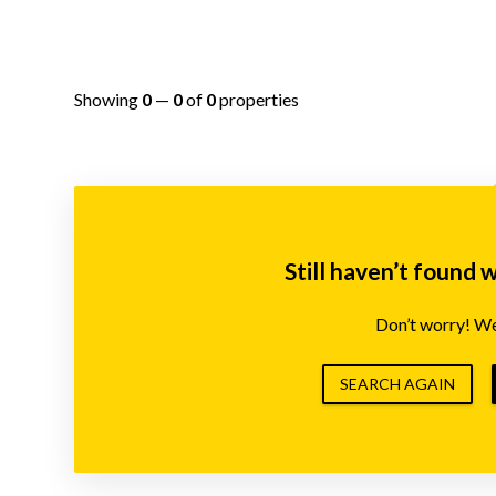
Showing
0
—
0
of
0
properties
Still haven’t found 
Don’t worry! We’
SEARCH AGAIN