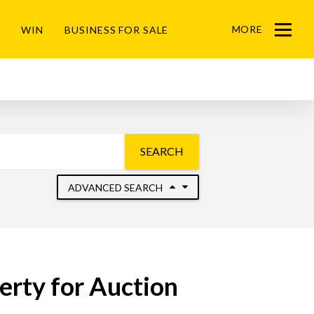
MORE
WIN
BUSINESS FOR SALE
Menu
SEARCH
ADVANCED SEARCH
erty for Auction