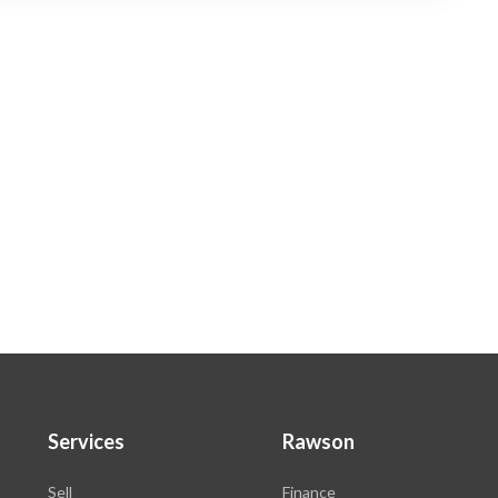
Services
Rawson
Sell
Finance