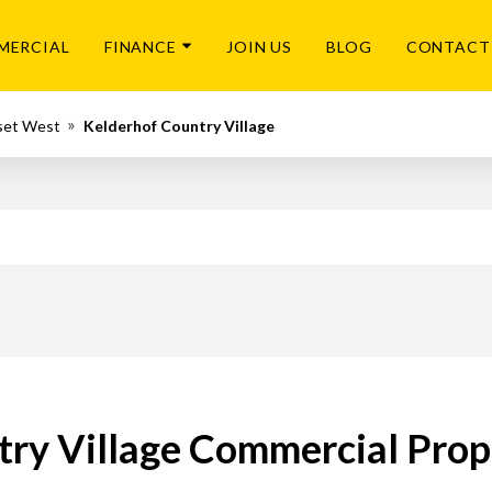
MERCIAL
FINANCE
JOIN US
BLOG
CONTACT
set West
Kelderhof Country Village
ry Village Commercial Prop