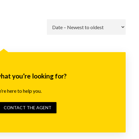
Go
what you’re looking for?
re here to help you.
CONTACT THE AGENT