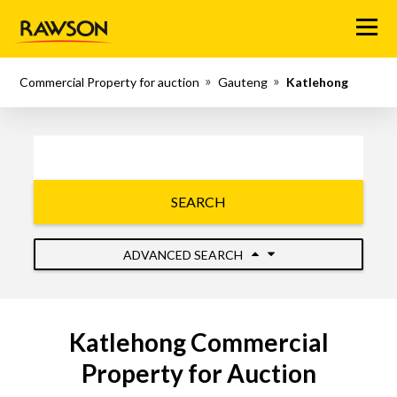
Menu
Commercial Property for auction
Gauteng
Katlehong
SEARCH
ADVANCED SEARCH
Katlehong Commercial
Property for Auction