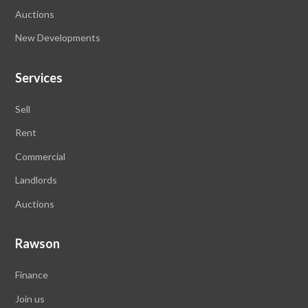
Auctions
New Developments
Services
Sell
Rent
Commercial
Landlords
Auctions
Rawson
Finance
Join us