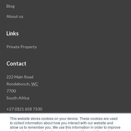
Blog
About us
Links
Private Property
Contact
Rawson
222 Main Road
Property
Rondebosch,
WC
Group
7700
Head
South Africa
Office
+27 (0)21 658 7100
This website stores cookies on your device. These cookies are used
to collect information about how you interact with our website and
allow us to remember you. We use this information in order to improve