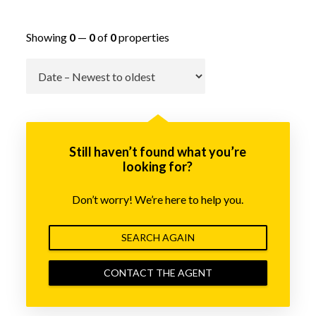
Showing
0
—
0
of
0
properties
Go
Still haven’t found what you’re
looking for?
Don’t worry! We’re here to help you.
SEARCH AGAIN
CONTACT THE AGENT