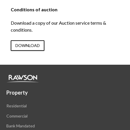
Conditions of auction
Download a copy of our Auction service terms &
conditions.
DOWNLOAD
Property
Residential
Commercial
Bank Mandated