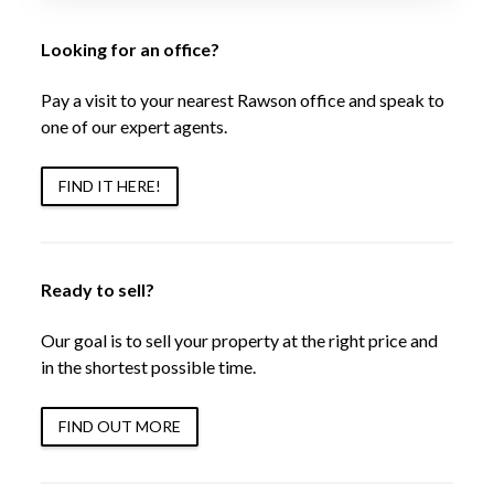
Looking for an office?
Pay a visit to your nearest Rawson office and speak to
one of our expert agents.
FIND IT HERE!
Ready to sell?
Our goal is to sell your property at the right price and
in the shortest possible time.
FIND OUT MORE