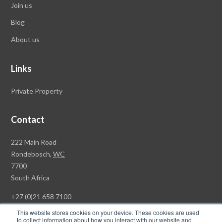
Join us
Blog
About us
Links
Private Property
Contact
Rawson
222 Main Road
Property
Rondebosch,
WC
Group
7700
Head
South Africa
Office
+27 (0)21 658 7100
This website stores cookies on your device. These cookies are used
to collect information about how you interact with our website and