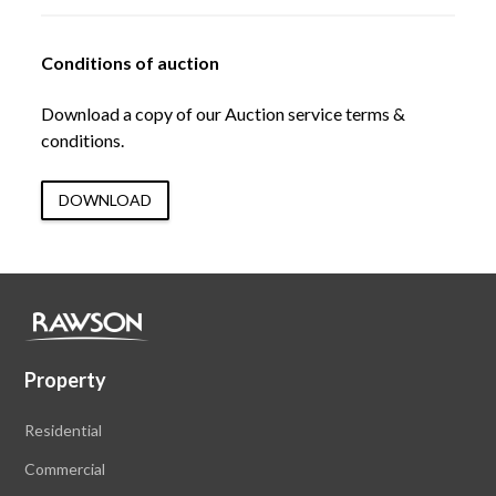
Conditions of auction
Download a copy of our Auction service terms &
conditions.
DOWNLOAD
Property
Residential
Commercial