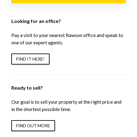
Looking for an office?
Pay a visit to your nearest Rawson office and speak to
one of our expert agents.
FIND IT HERE!
Ready to sell?
Our goal is to sell your property at the right price and
in the shortest possible time.
FIND OUT MORE