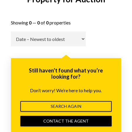
Showing
0
—
0
of
0
properties
Go
Still haven’t found what you’re
looking for?
Don’t worry! We’re here to help you.
SEARCH AGAIN
CONTACT THE AGENT