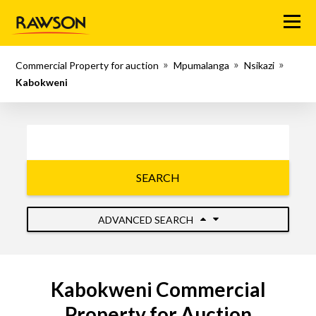
Menu
Commercial Property for auction
Mpumalanga
Nsikazi
Kabokweni
SEARCH
ADVANCED SEARCH
Kabokweni Commercial
Property for Auction