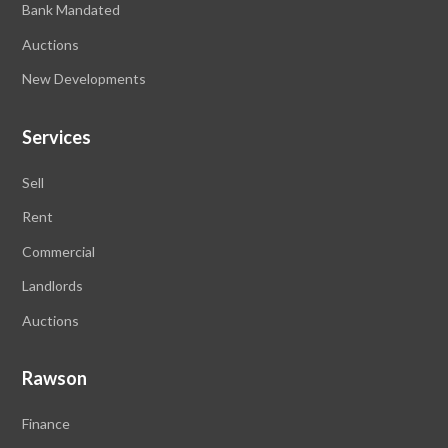
Bank Mandated
Auctions
New Developments
Services
Sell
Rent
Commercial
Landlords
Auctions
Rawson
Finance