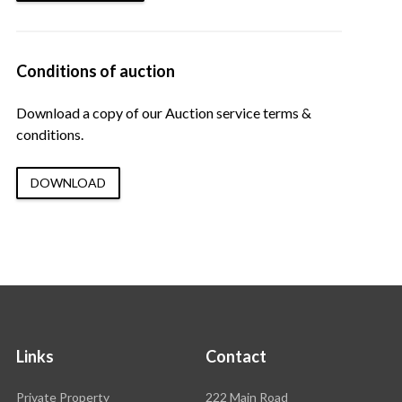
Conditions of auction
Download a copy of our Auction service terms &
conditions.
DOWNLOAD
Links
Contact
Rawson
Private Property
222 Main Road