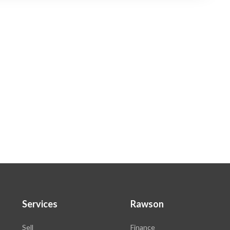
Services
Rawson
Sell
Finance