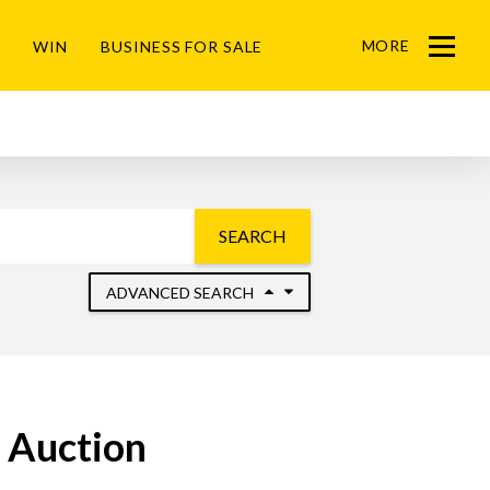
MORE
WIN
BUSINESS FOR SALE
Menu
SEARCH
ADVANCED SEARCH
r Auction