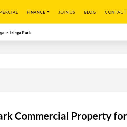
MERCIAL
FINANCE
JOIN US
BLOG
CONTACT
ga
Izinga Park
ark Commercial Property fo