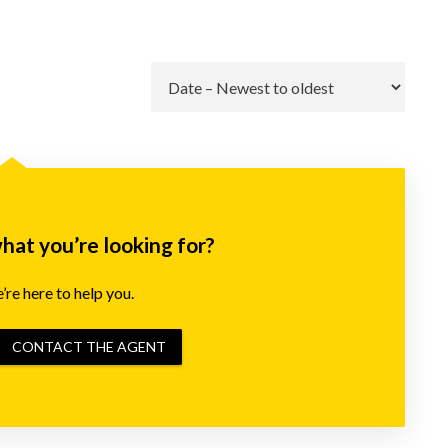
Go
what you’re looking for?
re here to help you.
CONTACT THE AGENT