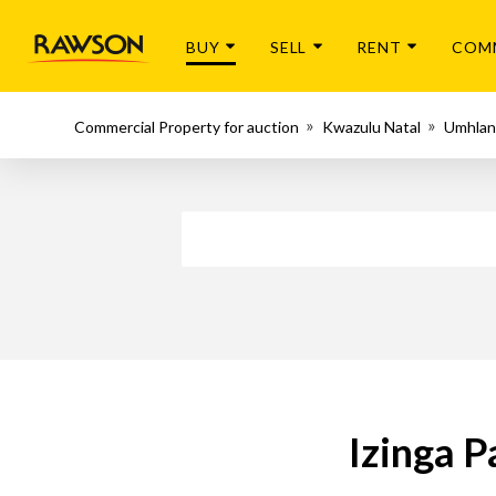
BUY
SELL
RENT
COM
Commercial Property for auction
Kwazulu Natal
Umhlan
Izinga P