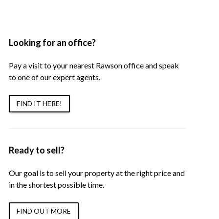
Looking for an office?
Pay a visit to your nearest Rawson office and speak
to one of our expert agents.
FIND IT HERE!
Ready to sell?
Our goal is to sell your property at the right price and
in the shortest possible time.
FIND OUT MORE