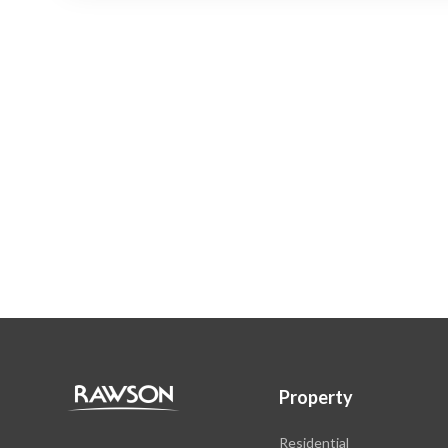
Property
Residential