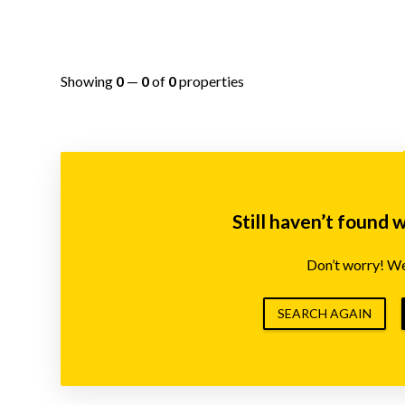
Showing
0
—
0
of
0
properties
Still haven’t found 
Don’t worry! We’
SEARCH AGAIN