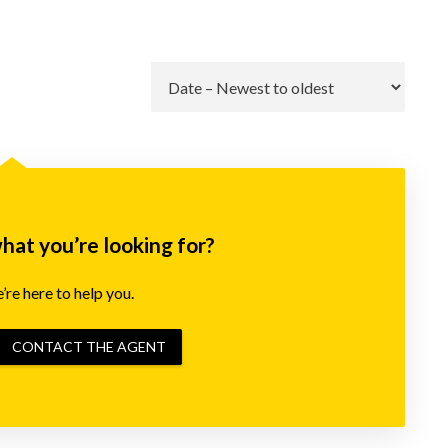
Go
what you’re looking for?
re here to help you.
CONTACT THE AGENT