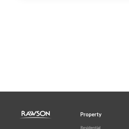
Property
Residential