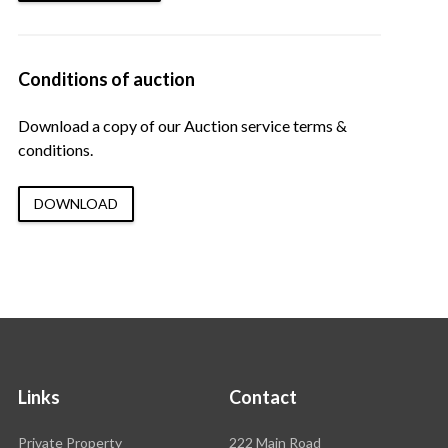
Conditions of auction
Download a copy of our Auction service terms &
conditions.
DOWNLOAD
Links
Contact
Rawson
Private Property
222 Main Road