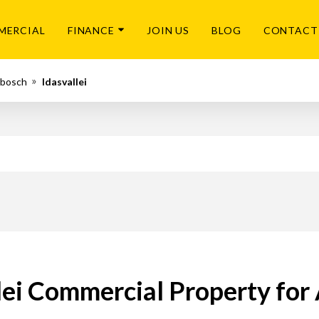
MERCIAL
FINANCE
JOIN US
BLOG
CONTACT
nbosch
Idasvallei
lei Commercial Property for