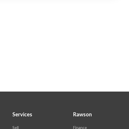
Services
Rawson
Sell
Finance