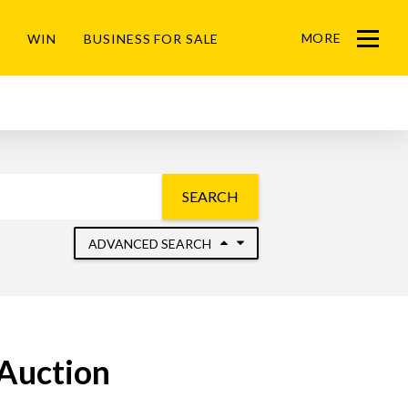
MORE
WIN
BUSINESS FOR SALE
Menu
SEARCH
ADVANCED SEARCH
 Auction