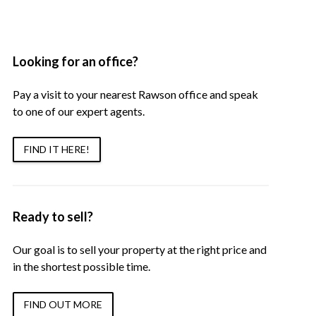
Looking for an office?
Pay a visit to your nearest Rawson office and speak
to one of our expert agents.
FIND IT HERE!
Ready to sell?
Our goal is to sell your property at the right price and
in the shortest possible time.
FIND OUT MORE