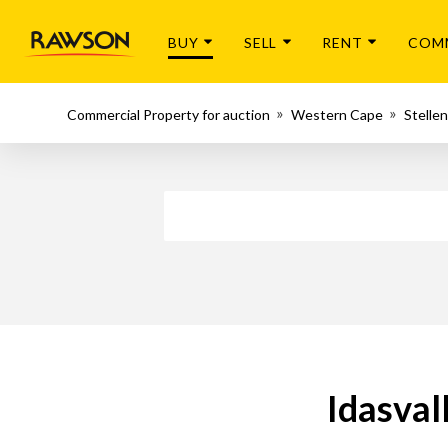
BUY
SELL
RENT
COM
Commercial Property for auction
Western Cape
Stelle
Idasval