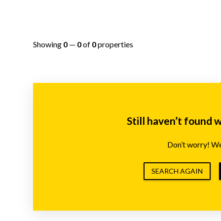
Showing
0
—
0
of
0
properties
Still haven’t found 
Don’t worry! We’
SEARCH AGAIN