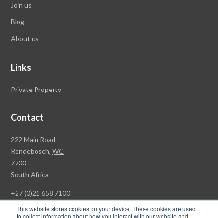
Join us
Blog
About us
Links
Private Property
Contact
Rawson
222 Main Road
Property
Rondebosch,
WC
Group
7700
Head
South Africa
Office
+27 (0)21 658 7100
This website stores cookies on your device. These cookies are used
to collect information about how you interact with our website and