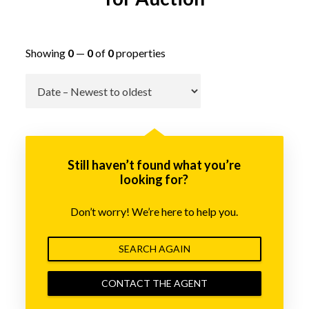
Showing
0
—
0
of
0
properties
Go
Still haven’t found what you’re
looking for?
Don’t worry! We’re here to help you.
SEARCH AGAIN
CONTACT THE AGENT