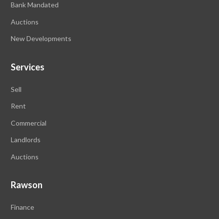
Bank Mandated
Auctions
New Developments
Services
Sell
Rent
Commercial
Landlords
Auctions
Rawson
Finance