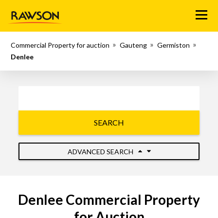
Menu
Commercial Property for auction
Gauteng
Germiston
Denlee
SEARCH
ADVANCED SEARCH
Denlee Commercial Property
for Auction