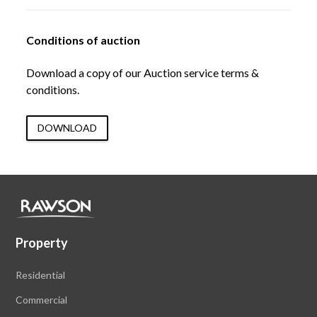
Conditions of auction
Download a copy of our Auction service terms &
conditions.
DOWNLOAD
Property
Residential
Commercial