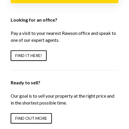
Looking for an office?
Pay a visit to your nearest Rawson office and speak to
one of our expert agents.
FIND IT HERE!
Ready to sell?
Our goal is to sell your property at the right price and
in the shortest possible time.
FIND OUT MORE