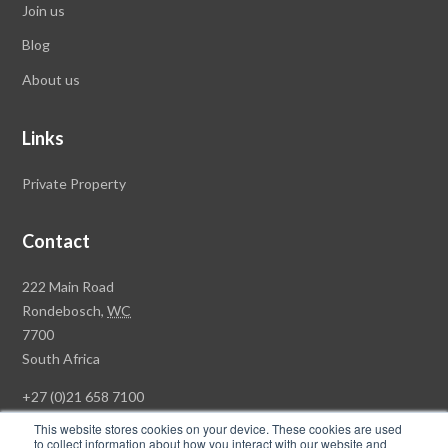
Join us
Blog
About us
Links
Private Property
Contact
Rawson
222 Main Road
Property
Rondebosch,
WC
Group
7700
Head
South Africa
Office
+27 (0)21 658 7100
This website stores cookies on your device. These cookies are used
to collect information about how you interact with our website and