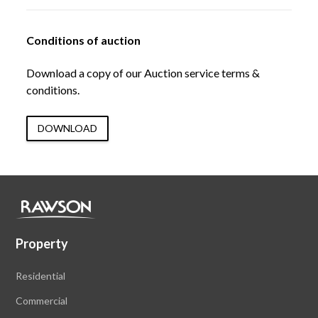
Conditions of auction
Download a copy of our Auction service terms &
conditions.
DOWNLOAD
Property
Residential
Commercial