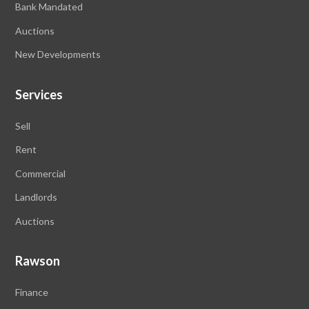
Bank Mandated
Auctions
New Developments
Services
Sell
Rent
Commercial
Landlords
Auctions
Rawson
Finance