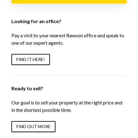
Looking for an office?
Pay a visit to your nearest Rawson office and speak to
one of our expert agents.
FIND IT HERE!
Ready to sell?
Our goal is to sell your property at the right price and
in the shortest possible time.
FIND OUT MORE