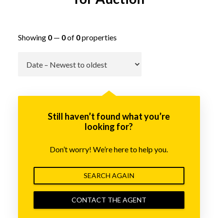
Showing
0
—
0
of
0
properties
Go
Still haven’t found what you’re
looking for?
Don’t worry! We’re here to help you.
SEARCH AGAIN
CONTACT THE AGENT