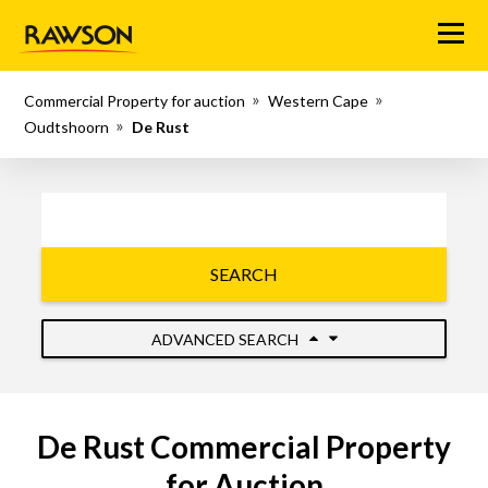
Menu
Commercial Property for auction
Western Cape
Oudtshoorn
De Rust
SEARCH
ADVANCED SEARCH
De Rust Commercial Property
for Auction