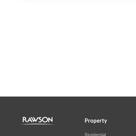
Property
Residential