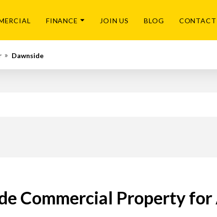
MERCIAL
FINANCE
JOIN US
BLOG
CONTACT
r
Dawnside
e Commercial Property for