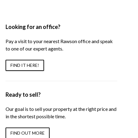
Looking for an office?
Pay a visit to your nearest Rawson office and speak
to one of our expert agents.
FIND IT HERE!
Ready to sell?
Our goal is to sell your property at the right price and
in the shortest possible time.
FIND OUT MORE