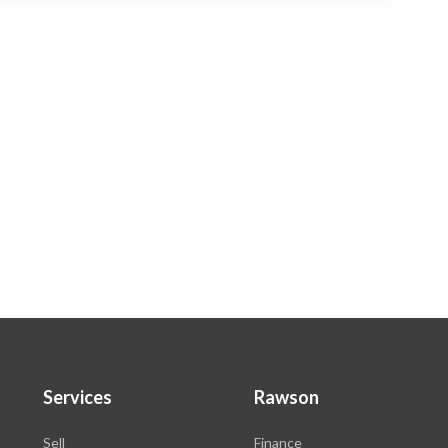
Services
Rawson
Sell
Finance