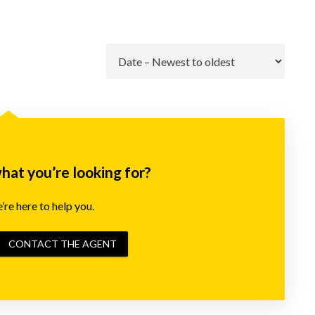
Go
what you’re looking for?
re here to help you.
CONTACT THE AGENT