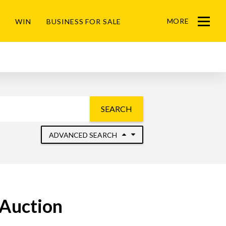
MORE
WIN
BUSINESS FOR SALE
Menu
SEARCH
ADVANCED SEARCH
 Auction