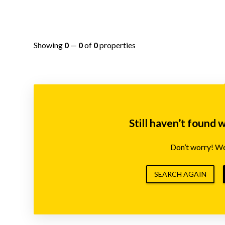
Showing
0
—
0
of
0
properties
Still haven’t found 
Don’t worry! We’
SEARCH AGAIN