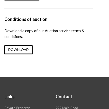
Conditions of auction
Download a copy of our Auction service terms &
conditions.
DOWNLOAD
Links
Contact
Rawson
Private Property
222 Main Road