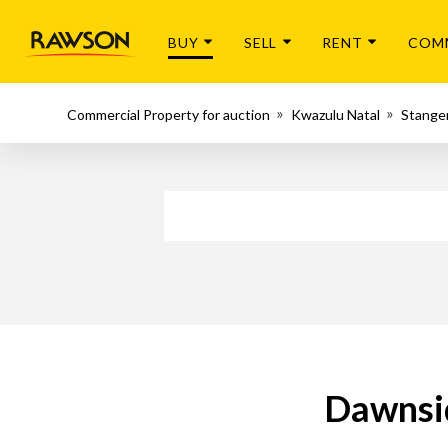
BUY
SELL
RENT
COM
Commercial Property for auction
Kwazulu Natal
Stange
Dawnsid