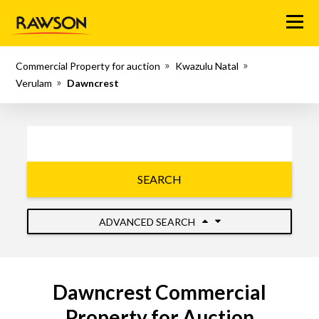
Menu
Commercial Property for auction
Kwazulu Natal
Verulam
Dawncrest
SEARCH
ADVANCED SEARCH
Dawncrest Commercial
Property for Auction