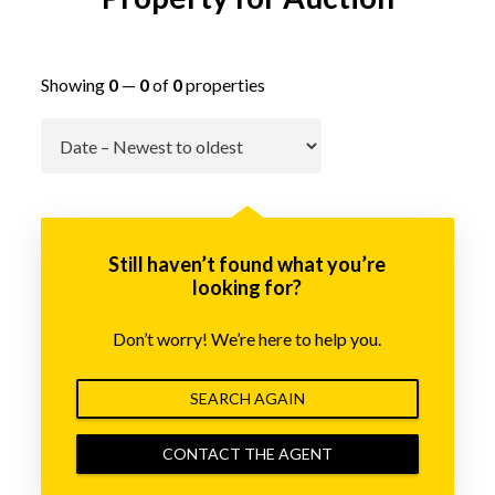
Showing
0
—
0
of
0
properties
Go
Still haven’t found what you’re
looking for?
Don’t worry! We’re here to help you.
SEARCH AGAIN
CONTACT THE AGENT