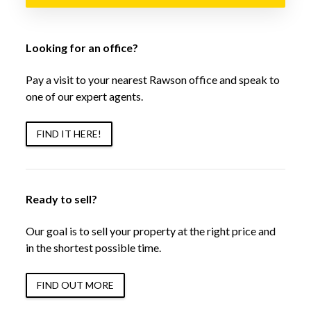
Looking for an office?
Pay a visit to your nearest Rawson office and speak to
one of our expert agents.
FIND IT HERE!
Ready to sell?
Our goal is to sell your property at the right price and
in the shortest possible time.
FIND OUT MORE