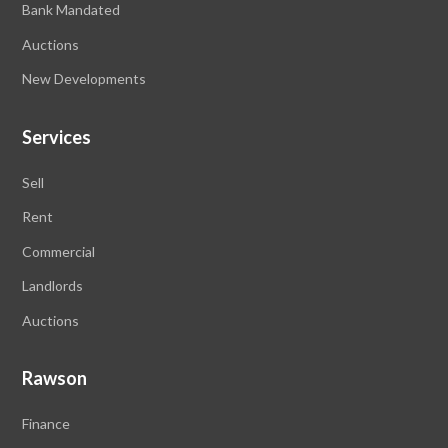
Bank Mandated
Auctions
New Developments
Services
Sell
Rent
Commercial
Landlords
Auctions
Rawson
Finance