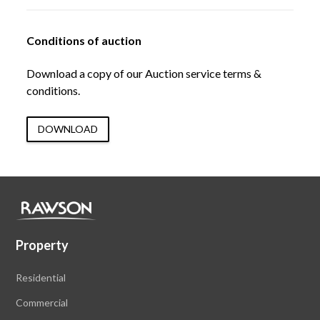
Conditions of auction
Download a copy of our Auction service terms &
conditions.
DOWNLOAD
Property
Residential
Commercial