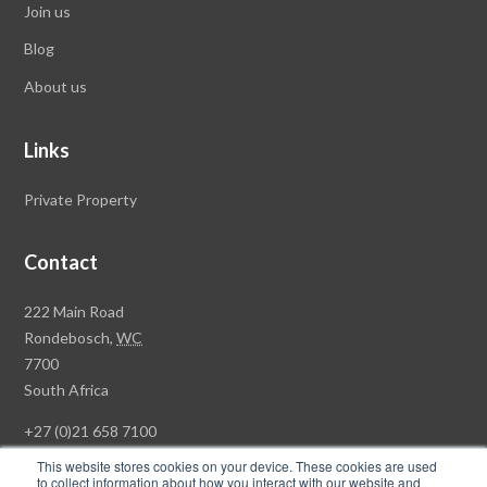
Join us
Blog
About us
Links
Private Property
Contact
Rawson
222 Main Road
Property
Rondebosch,
WC
Group
7700
Head
South Africa
Office
+27 (0)21 658 7100
This website stores cookies on your device. These cookies are used
to collect information about how you interact with our website and