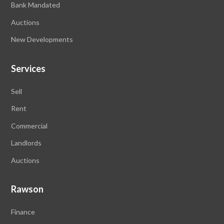
Bank Mandated
Auctions
New Developments
Services
Sell
Rent
Commercial
Landlords
Auctions
Rawson
Finance