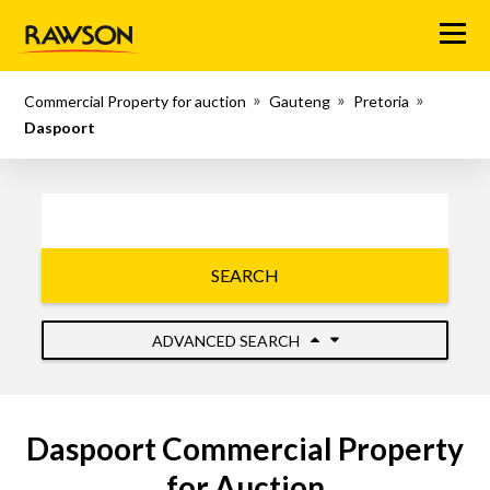
Menu
Commercial Property for auction
Gauteng
Pretoria
Daspoort
SEARCH
ADVANCED SEARCH
Daspoort Commercial Property
for Auction