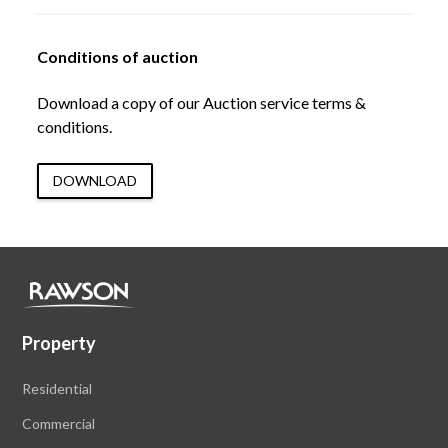
Conditions of auction
Download a copy of our Auction service terms &
conditions.
DOWNLOAD
Property
Residential
Commercial