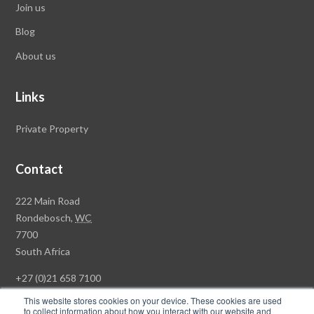
Join us
Blog
About us
Links
Private Property
Contact
Rawson
222 Main Road
Property
Rondebosch,
WC
Group
7700
Head
South Africa
Office
+27 (0)21 658 7100
This website stores cookies on your device. These cookies are used
to collect information about how you interact with our website and