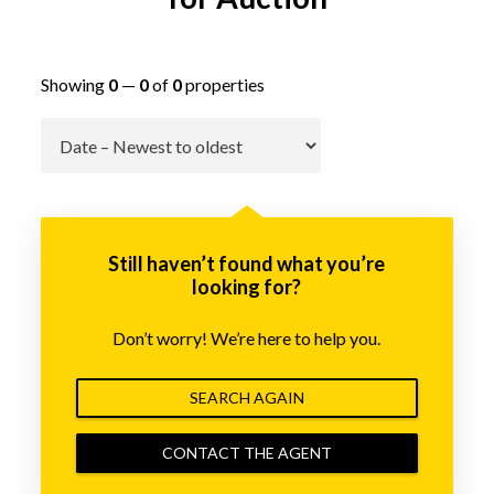
Showing
0
—
0
of
0
properties
Go
Still haven’t found what you’re
looking for?
Don’t worry! We’re here to help you.
SEARCH AGAIN
CONTACT THE AGENT