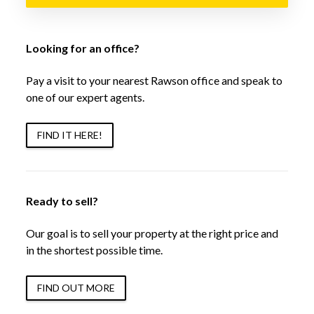
Looking for an office?
Pay a visit to your nearest Rawson office and speak to
one of our expert agents.
FIND IT HERE!
Ready to sell?
Our goal is to sell your property at the right price and
in the shortest possible time.
FIND OUT MORE