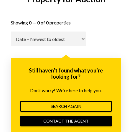
Showing
0
—
0
of
0
properties
Go
Still haven’t found what you’re
looking for?
Don’t worry! We’re here to help you.
SEARCH AGAIN
CONTACT THE AGENT