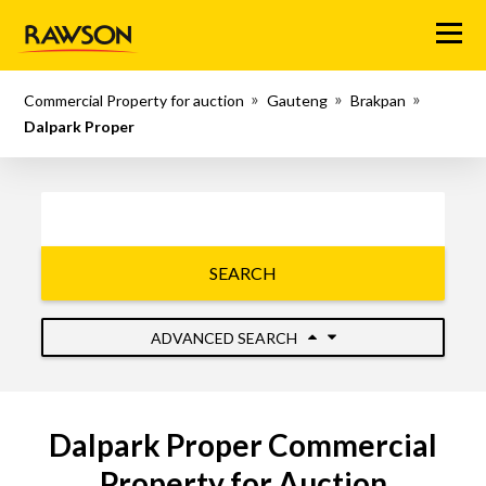
Menu
Commercial Property for auction
Gauteng
Brakpan
Dalpark Proper
SEARCH
ADVANCED SEARCH
Dalpark Proper Commercial
Property for Auction