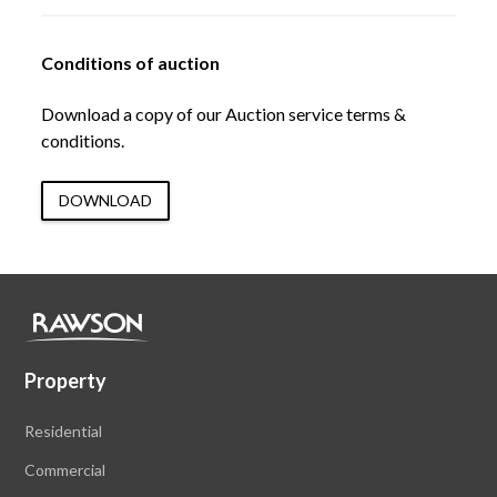
Conditions of auction
Download a copy of our Auction service terms &
conditions.
DOWNLOAD
Property
Residential
Commercial