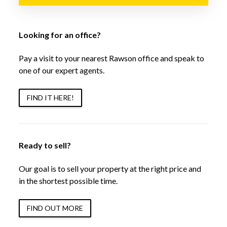
Looking for an office?
Pay a visit to your nearest Rawson office and speak to
one of our expert agents.
FIND IT HERE!
Ready to sell?
Our goal is to sell your property at the right price and
in the shortest possible time.
FIND OUT MORE