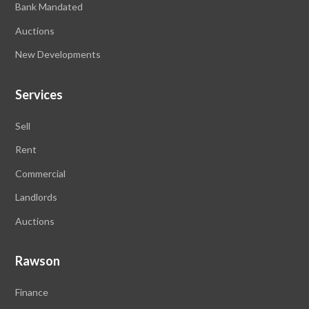
Bank Mandated
Auctions
New Developments
Services
Sell
Rent
Commercial
Landlords
Auctions
Rawson
Finance