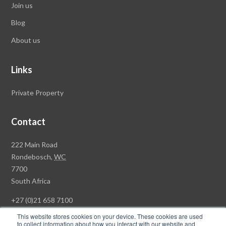
Join us
Blog
About us
Links
Private Property
Contact
Rawson
222 Main Road
Property
Rondebosch,
WC
Group
7700
Head
South Africa
Office
+27 (0)21 658 7100
This website stores cookies on your device. These cookies are used
to collect information about how you interact with our website and