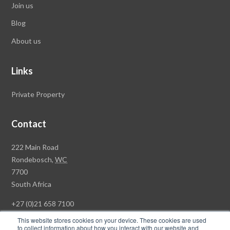
Join us
Blog
About us
Links
Private Property
Contact
Rawson
222 Main Road
Property
Rondebosch,
WC
Group
7700
Head
South Africa
Office
+27 (0)21 658 7100
This website stores cookies on your device. These cookies are used
to collect information about how you interact with our website and