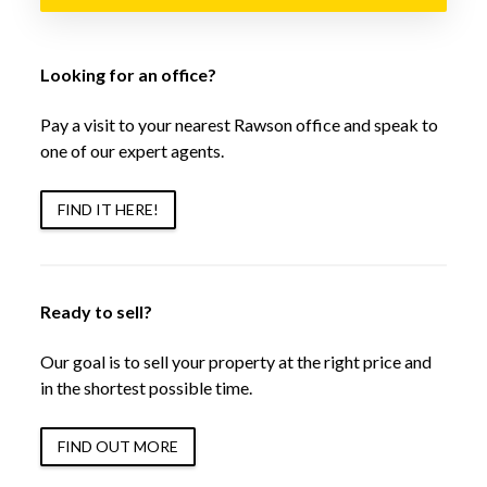
Looking for an office?
Pay a visit to your nearest Rawson office and speak to
one of our expert agents.
FIND IT HERE!
Ready to sell?
Our goal is to sell your property at the right price and
in the shortest possible time.
FIND OUT MORE