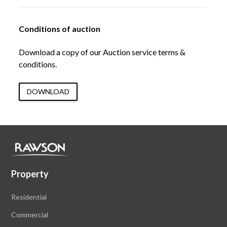
Conditions of auction
Download a copy of our Auction service terms &
conditions.
DOWNLOAD
Property
Residential
Commercial