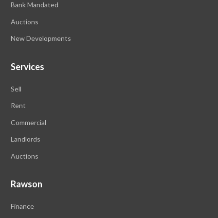
Bank Mandated
Auctions
New Developments
Services
Sell
Rent
Commercial
Landlords
Auctions
Rawson
Finance