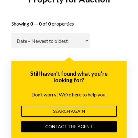
Showing
0
—
0
of
0
properties
Go
Still haven’t found what you’re
looking for?
Don’t worry! We’re here to help you.
SEARCH AGAIN
CONTACT THE AGENT