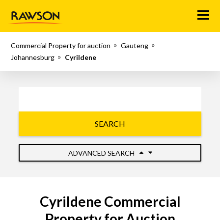
Menu
Commercial Property for auction
Gauteng
Johannesburg
Cyrildene
SEARCH
ADVANCED SEARCH
Cyrildene Commercial
Property for Auction