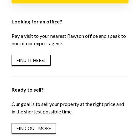
Looking for an office?
Pay a visit to your nearest Rawson office and speak to
one of our expert agents.
FIND IT HERE!
Ready to sell?
Our goal is to sell your property at the right price and
in the shortest possible time.
FIND OUT MORE