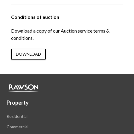
Conditions of auction
Download a copy of our Auction service terms &
conditions.
DOWNLOAD
Property
Residential
Commercial