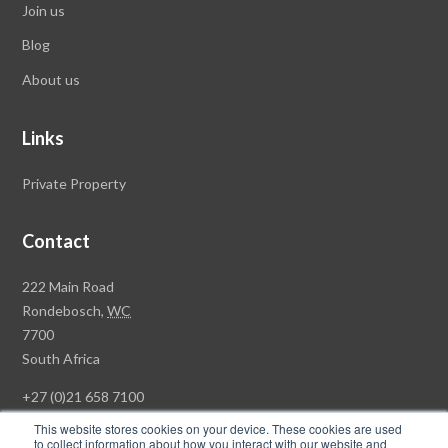
Join us
Blog
About us
Links
Private Property
Contact
Rawson
222 Main Road
Property
Rondebosch,
WC
Group
7700
Head
South Africa
Office
+27 (0)21 658 7100
This website stores cookies on your device. These cookies are used
to collect information about how you interact with our website and