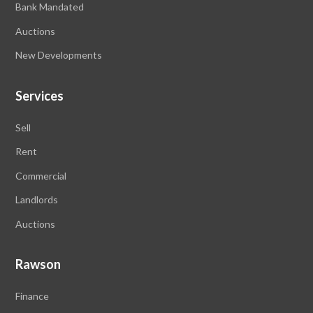
Bank Mandated
Auctions
New Developments
Services
Sell
Rent
Commercial
Landlords
Auctions
Rawson
Finance