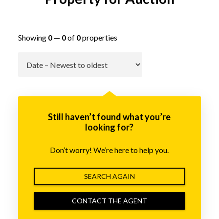
Showing
0
—
0
of
0
properties
Go
Still haven’t found what you’re
looking for?
Don’t worry! We’re here to help you.
SEARCH AGAIN
CONTACT THE AGENT