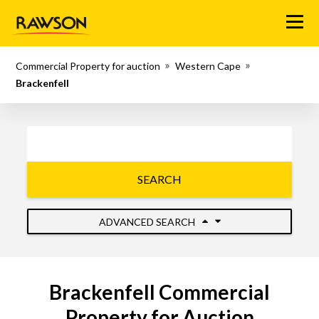
Menu
Commercial Property for auction
Western Cape
Brackenfell
SEARCH
ADVANCED SEARCH
Brackenfell Commercial
Property for Auction