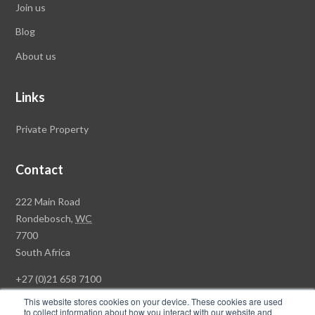
Join us
Blog
About us
Links
Private Property
Contact
Rawson
222 Main Road
Property
Rondebosch,
WC
Group
7700
Head
South Africa
Office
+27 (0)21 658 7100
This website stores cookies on your device. These cookies are used
to collect information about how you interact with our website and