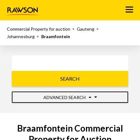
Menu
Commercial Property for auction
Gauteng
Johannesburg
Braamfontein
SEARCH
ADVANCED SEARCH
Braamfontein Commercial
Property for Auction