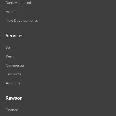
Bank Mandated
Auctions
New Developments
Services
Sell
Rent
Commercial
Landlords
Auctions
Rawson
Finance