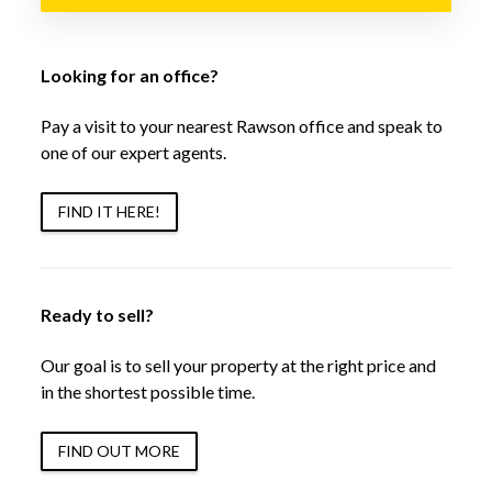
Looking for an office?
Pay a visit to your nearest Rawson office and speak to
one of our expert agents.
FIND IT HERE!
Ready to sell?
Our goal is to sell your property at the right price and
in the shortest possible time.
FIND OUT MORE