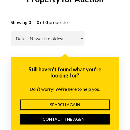
Showing
0
—
0
of
0
properties
Go
Still haven’t found what you’re
looking for?
Don’t worry! We’re here to help you.
SEARCH AGAIN
CONTACT THE AGENT