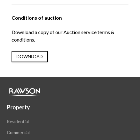
Conditions of auction
Download a copy of our Auction service terms &
conditions.
DOWNLOAD
Property
Residential
Commercial