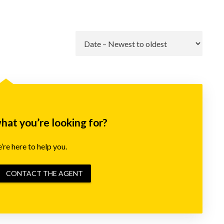
Go
what you’re looking for?
re here to help you.
CONTACT THE AGENT