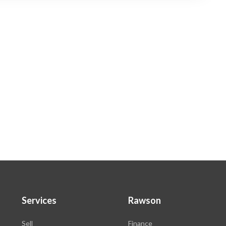
Services
Rawson
Sell
Finance