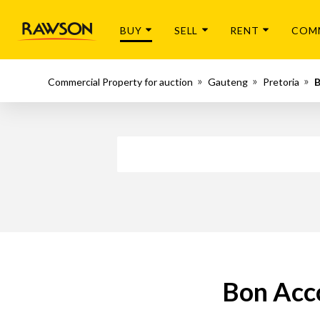
BUY
SELL
RENT
COM
Commercial Property for auction
Gauteng
Pretoria
B
Bon Acc