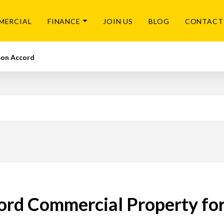
MERCIAL
FINANCE
JOIN US
BLOG
CONTACT
on Accord
ord Commercial Property for