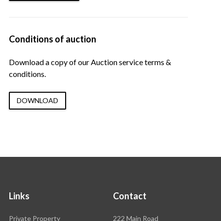
Conditions of auction
Download a copy of our Auction service terms &
conditions.
DOWNLOAD
Links
Contact
Rawson
Private Property
222 Main Road