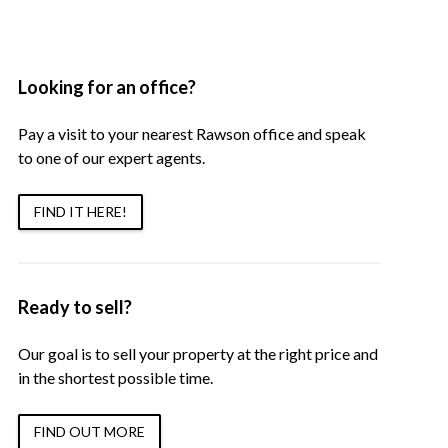
Looking for an office?
Pay a visit to your nearest Rawson office and speak
to one of our expert agents.
FIND IT HERE!
Ready to sell?
Our goal is to sell your property at the right price and
in the shortest possible time.
FIND OUT MORE