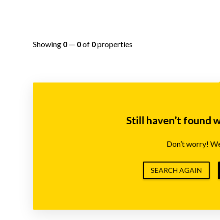
Showing
0
—
0
of
0
properties
Still haven’t found 
Don’t worry! We’
SEARCH AGAIN