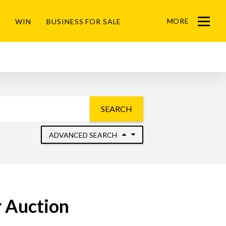
MORE
WIN
BUSINESS FOR SALE
Menu
SEARCH
ADVANCED SEARCH
 Auction