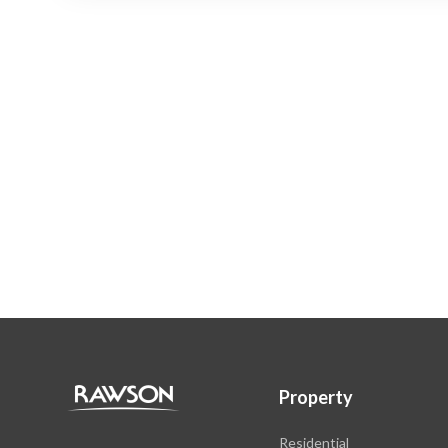
Property
Residential